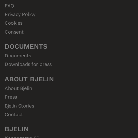
FAQ
Privacy Policy
Cookies
Consent
DOCUMENTS
Documents
Downloads for press
ABOUT BJELIN
About Bjelin
Press
Bjelin Stories
Contact
BJELIN