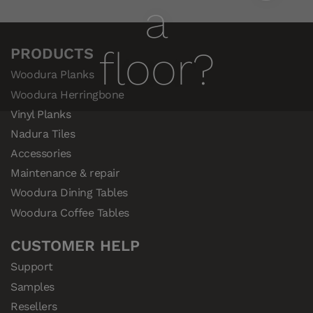
a
floor?
PRODUCTS
Woodura Planks
Woodura Herringbone
Vinyl Planks
Nadura Tiles
Accessories
Maintenance & repair
Woodura Dining Tables
Woodura Coffee Tables
CUSTOMER HELP
Support
Samples
Resellers