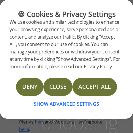
FAQ
Our Products
FLOORING
FURNITURE
PRODUCTS
🍪 Cookies & Privacy Settings
What
What should I
We use cookies and similar technologies to enhance
your browsing experience, serve personalized ads or
consider when
should
content, and analyze our traffic. By clicking "Accept
choosing a floor?
All", you consent to our use of cookies. You can
manage your preferences or withdraw your consent
I
Your floor is more than just a surface – it’s
at any time by clicking "Show Advanced Settings". For
part of your home’s identity. From plank
more information, please read our Privacy Policy.
size and colour to grain and finish, every
consider
choice shapes the final look. At Bjelin, we
DENY
CLOSE
ACCEPT ALL
combine Scandinavian design with
when
advanced technology to create floors that
are both beautiful and practical.
SHOW ADVANCED SETTINGS
choosing
See the options available for Woodura
Planks
here
and Woodura Herringbone
here
.