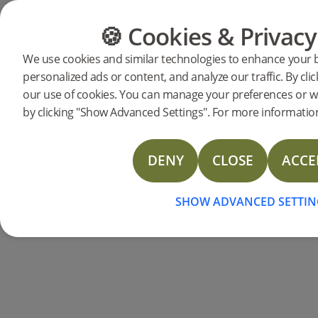
🍪 Cookies & Privacy
FLOORING
FURNITURE
We use cookies and similar technologies to enhance your 
personalized ads or content, and analyze our traffic. By clic
our use of cookies. You can manage your preferences or w
by clicking "Show Advanced Settings". For more information
DENY
CLOSE
ACCE
SHOW ADVANCED SETTIN