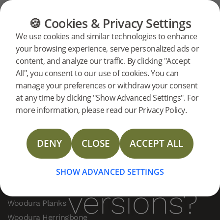
FAQ
Our Products
FLOORING
FURNITURE
PRODUCTS
🍪 Cookies & Privacy Settings
What
What is the
We use cookies and similar technologies to enhance
your browsing experience, serve personalized ads or
difference between
is the
content, and analyze our traffic. By clicking "Accept
Woodura versions?
All", you consent to our use of cookies. You can
manage your preferences or withdraw your consent
difference
There are differences between versions
at any time by clicking "Show Advanced Settings". For
(1.0, 2.0, 3.0), primarily in plank width and
more information, please read our Privacy Policy.
locking systems. They are not compatible.
between
Version 3.0 features the leakproof 5G Dry
DENY
CLOSE
ACCEPT ALL
joint.
Woodura
SHOW ADVANCED SETTINGS
PRODUCTS
versions?
Woodura Planks
Woodura Herringbone