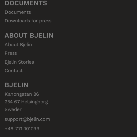
DOCUMENTS
Documents
Downloads for press
ABOUT BJELIN
About Bjelin
Press
Bjelin Stories
Contact
BJELIN
Kanongatan 86

254 67 Helsingborg

Sweden
support@bjelin.com
+46-771-101099