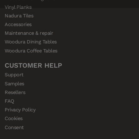
Vinyl Planks
Nadura Tiles
Accessories
Maintenance & repair
Woodura Dining Tables
Woodura Coffee Tables
CUSTOMER HELP
Support
Samples
Resellers
FAQ
Privacy Policy
Cookies
Consent