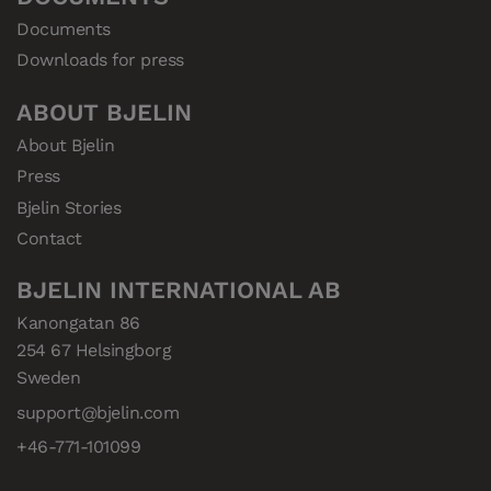
Documents
Downloads for press
ABOUT BJELIN
About Bjelin
Press
Bjelin Stories
Contact
BJELIN INTERNATIONAL AB
Kanongatan 86

254 67 Helsingborg

Sweden
support@bjelin.com
+46-771-101099