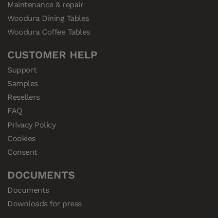
Maintenance & repair
Woodura Dining Tables
Woodura Coffee Tables
CUSTOMER HELP
Support
Samples
Resellers
FAQ
Privacy Policy
Cookies
Consent
DOCUMENTS
Documents
Downloads for press