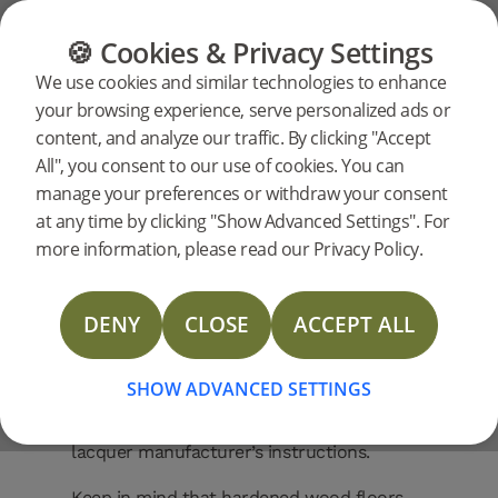
FAQ
Our Products
FLOORING
FURNITURE
PRODUCTS
🍪 Cookies & Privacy Settings
Can I
Can I sand a
We use cookies and similar technologies to enhance
your browsing experience, serve personalized ads or
Woodura floor?
sand
content, and analyze our traffic. By clicking "Accept
All", you consent to our use of cookies. You can
No, you cannot. Woodura floors – also
manage your preferences or withdraw your consent
known as hardened wood floors – are
a
at any time by clicking "Show Advanced Settings". For
designed to never require sanding. The
more information, please read our Privacy Policy.
surface is produced using the patented
Woodura
Woodura
technology, which makes it
three times more resistant to impact
DENY
CLOSE
ACCEPT ALL
compared with traditional wood floors. If
floor?
your floor becomes worn over time, you
SHOW ADVANCED SETTINGS
can instead apply a new lacquer coating to
refresh the surface. Please follow the
lacquer manufacturer’s instructions.
Keep in mind that hardened wood floors