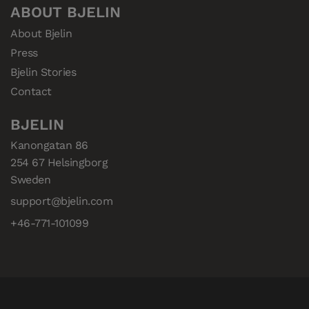
ABOUT BJELIN
About Bjelin
Press
Bjelin Stories
Contact
BJELIN
Kanongatan 86

254 67 Helsingborg

Sweden
support@bjelin.com
+46-771-101099