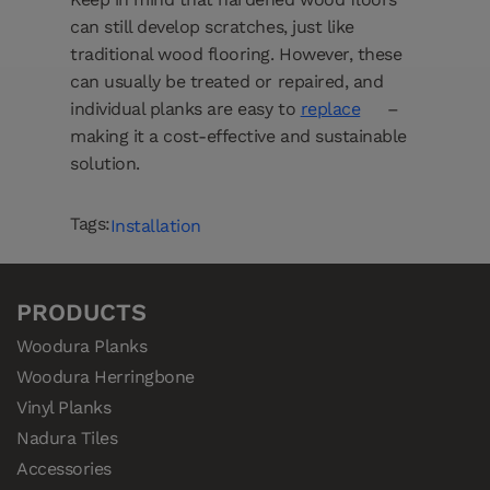
can still develop scratches, just like
traditional wood flooring. However, these
can usually be treated or repaired, and
individual planks are easy to
replace
–
making it a cost-effective and sustainable
solution.
Tags:
Installation
PRODUCTS
Woodura Planks
Woodura Herringbone
Vinyl Planks
Nadura Tiles
Accessories