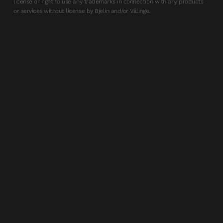
license or right to use any trademarks in connection with any products
or services without license by Bjelin and/or Välinge.