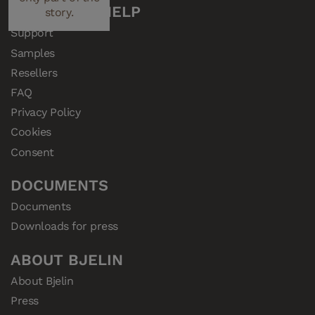
performance.
CUSTOMER HELP
story.
Support
Samples
Resellers
FAQ
Privacy Policy
Cookies
Consent
DOCUMENTS
Documents
Downloads for press
ABOUT BJELIN
About Bjelin
Press