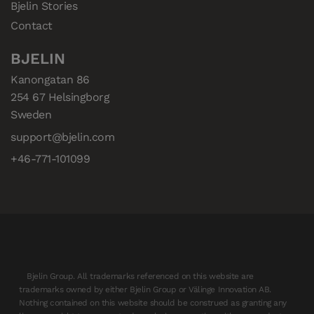
Bjelin Stories
Contact
BJELIN
Kanongatan 86

254 67 Helsingborg

Sweden
support@bjelin.com
+46-771-101099
Bjelin Group. All trademarks referenced on this website are
trademarks owned by either Bjelin Group or Välinge Innovation AB.
Nothing contained on this website should be construed as granting any