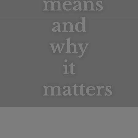
means
and
why
Forest Stewardship Council
it
matters