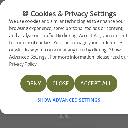
FLOORING
FURNITURE
PRODUCTS
🍪 Cookies & Privacy Settings
BJELIN STORIES
We use cookies and similar technologies to enhance your
FSC®
browsing experience, serve personalized ads or content,
and analyze our traffic. By clicking "Accept All", you consent
to our use of cookies. You can manage your preferences
certified
or withdraw your consent at any time by clicking "Show
Advanced Settings". For more information, please read ou
Privacy Policy.
wood:
DENY
CLOSE
ACCEPT ALL
what
SHOW ADVANCED SETTINGS
it