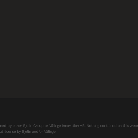
d by either Bjelin Group or Välinge Innovation AB. Nothing contained on this webs
t license by Bjelin and/or Välinge.