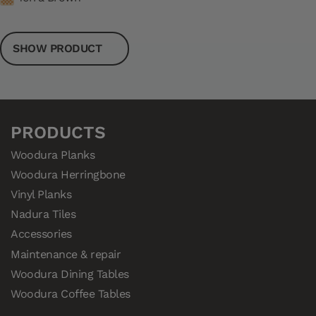
SHOW PRODUCT
PRODUCTS
Woodura Planks
Woodura Herringbone
Vinyl Planks
Nadura Tiles
Accessories
Maintenance & repair
Woodura Dining Tables
Woodura Coffee Tables