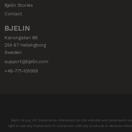
Bjelin Stories
Contact
BJELIN
Kanongatan 86

254 67 Helsingborg

Sweden
support@bjelin.com
+46-771-101099
Bjelin Group. All trademarks referenced on this website are trademarks owne
right to use any trademarks in connection with any products or services withou