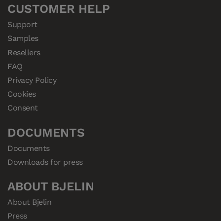
CUSTOMER HELP
Support
Samples
Resellers
FAQ
Privacy Policy
Cookies
Consent
DOCUMENTS
Documents
Downloads for press
ABOUT BJELIN
About Bjelin
Press