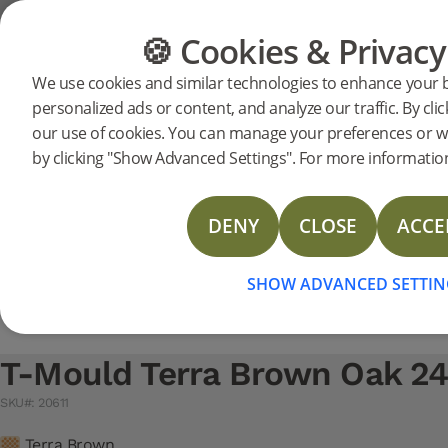
Support
Product support
Moulding
🍪 Cookies & Privacy
FLOORING
FURNITURE
We use cookies and similar technologies to enhance your 
Search support for a specific prod
personalized ads or content, and analyze our traffic. By clic
T-Mould Terra Brown Oak 
our use of cookies. You can manage your preferences or w
20611
T-Mould Terra Brown Oak 2400 mm
NEW
Technical Data Sheet T-mould
by clicking "Show Advanced Settings". For more information
Technical Data Sheet Reducer
Technical Data Sheet Moulding Solid oak
DENY
CLOSE
ACCE
Technical Data Sheet Reducer Veneer
Technical Data Sheet T-Mould Veneer
SHOW ADVANCED SETTIN
T-Mould Terra Brown Oak 
SKU#: 20611
Terra Brown