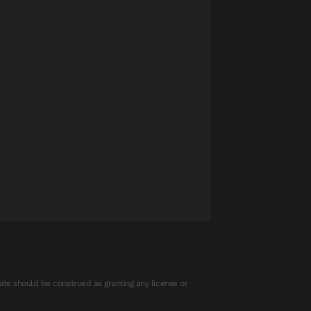
ite should be construed as granting any license or