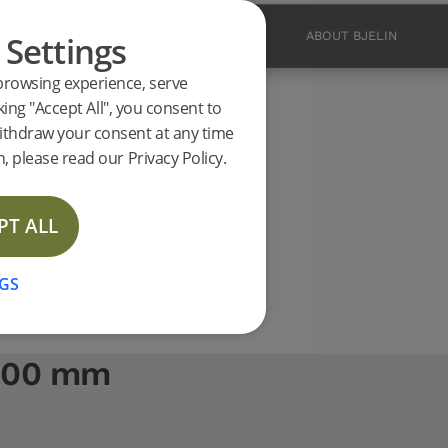
 Settings
PRODUCTS
INSPIRATION
ABOUT BJELIN
browsing experience, serve
ucts
king "Accept All", you consent to
2400 mm support
ithdraw your consent at any time
, please read our Privacy Policy.
PT ALL
GS
2400 mm