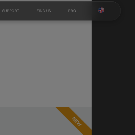
SUPPORT
FIND US
PRO
NEW