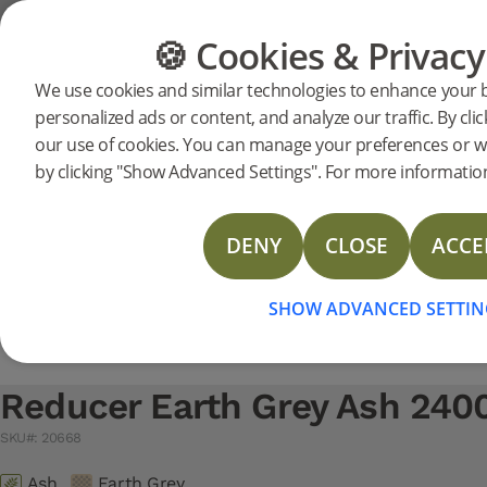
Support
Product support
Moulding
🍪 Cookies & Privacy
FLOORING
FURNITURE
We use cookies and similar technologies to enhance your 
Search support for a specific prod
personalized ads or content, and analyze our traffic. By clic
Reducer Earth Grey Ash 24
our use of cookies. You can manage your preferences or w
20668
Reducer Earth Grey Ash 2400 mm
NEW
Technical Data Sheet Reducer
by clicking "Show Advanced Settings". For more information
Technical Data Sheet T-mould
Technical Data Sheet Moulding Solid oak
DENY
CLOSE
ACCE
Technical Data Sheet Reducer Veneer
Technical Data Sheet T-Mould Veneer
SHOW ADVANCED SETTIN
Reducer Earth Grey Ash 24
SKU#: 20668
Ash
Earth Grey