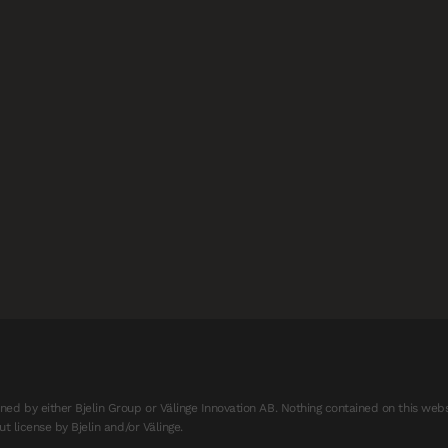
d by either Bjelin Group or Välinge Innovation AB. Nothing contained on this webs
t license by Bjelin and/or Välinge.