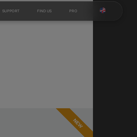
SUPPORT
FIND US
PRO
NEW