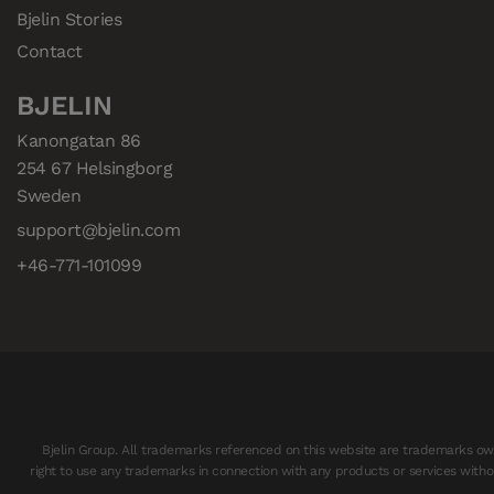
Bjelin Stories
Contact
BJELIN
Kanongatan 86

254 67 Helsingborg

Sweden
support@bjelin.com
+46-771-101099
Bjelin Group. All trademarks referenced on this website are trademarks owne
right to use any trademarks in connection with any products or services withou