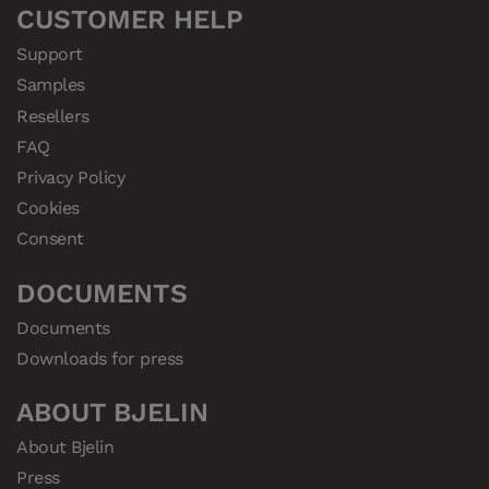
CUSTOMER HELP
Support
Samples
Resellers
FAQ
Privacy Policy
Cookies
Consent
DOCUMENTS
Documents
Downloads for press
ABOUT BJELIN
About Bjelin
Press