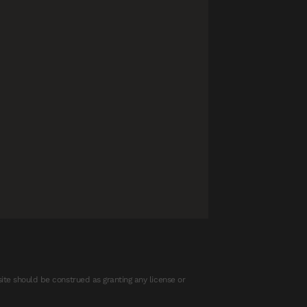
ite should be construed as granting any license or