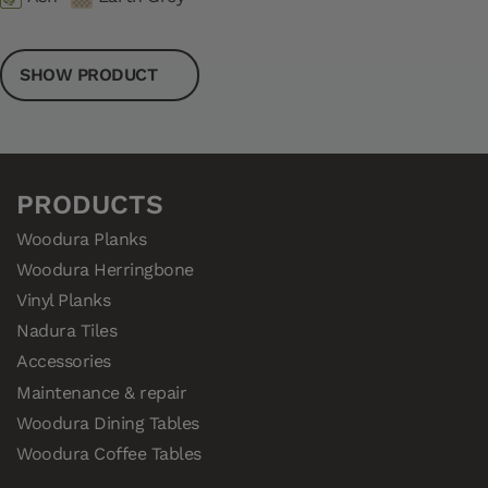
SHOW PRODUCT
PRODUCTS
Woodura Planks
Woodura Herringbone
Vinyl Planks
Nadura Tiles
Accessories
Maintenance & repair
Woodura Dining Tables
Woodura Coffee Tables