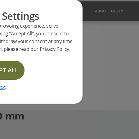
 Settings
PRODUCTS
INSPIRATION
ABOUT BJELIN
browsing experience, serve
ucts
king "Accept All", you consent to
00 mm support
ithdraw your consent at any time
, please read our Privacy Policy.
PT ALL
GS
00 mm