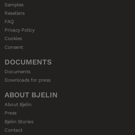
Samples
Resellers
FAQ
Privacy Policy
Cookies
Consent
DOCUMENTS
Documents
Downloads for press
ABOUT BJELIN
About Bjelin
Press
Bjelin Stories
Contact