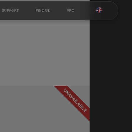
SUPPORT
FIND US
PRO
UNAVAILABLE