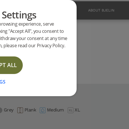
 Settings
PRODUCTS
INSPIRATION
ABOUT BJELIN
browsing experience, serve
ucts
king "Accept All", you consent to
.0 support
ithdraw your consent at any time
E
, please read our Privacy Policy.
PT ALL
GS
.0
Grey
Plank
Medium
XL