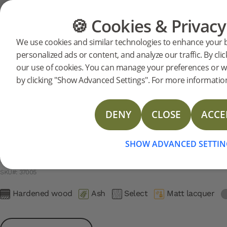
Support
Product support
Hardened Wood 2.0 - Matt Lacquer
🍪 Cookies & Privacy
FLOORING
FURNITURE
We use cookies and similar technologies to enhance your 
Search support for a specific prod
personalized ads or content, and analyze our traffic. By clic
Hardened Ash SMEDSTORP 2
our use of cookies. You can manage your preferences or w
37005
Hardened Ash SMEDSTORP 2.0
UNAVAILABL
Installation instructions
by clicking "Show Advanced Settings". For more information
Care instructions
Installation Instructions Gluing Down
DENY
CLOSE
ACCE
SHOW ADVANCED SETTIN
Hardened Ash SMEDSTORP 2
SKU#: 37005
Hardened wood
Ash
Select
Matt lacquer