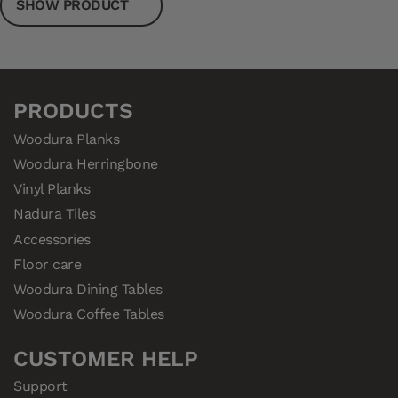
SHOW PRODUCT
PRODUCTS
Woodura Planks
Woodura Herringbone
Vinyl Planks
Nadura Tiles
Accessories
Floor care
Woodura Dining Tables
Woodura Coffee Tables
CUSTOMER HELP
Support