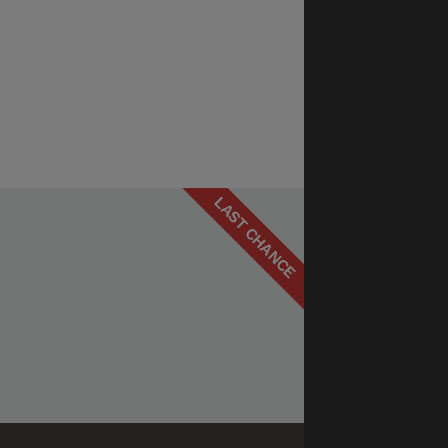
LAST CHANCE