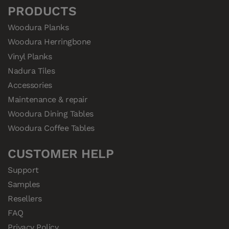
PRODUCTS
Woodura Planks
Woodura Herringbone
Vinyl Planks
Nadura Tiles
Accessories
Maintenance & repair
Woodura Dining Tables
Woodura Coffee Tables
CUSTOMER HELP
Support
Samples
Resellers
FAQ
Privacy Policy