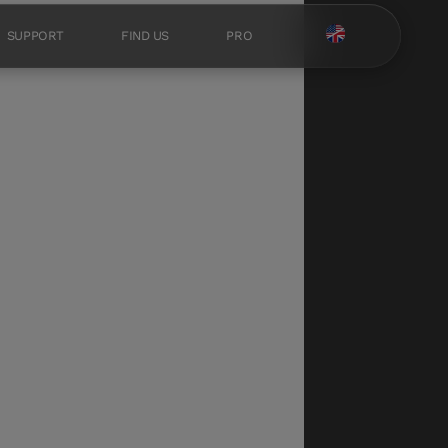
SUPPORT
FIND US
PRO