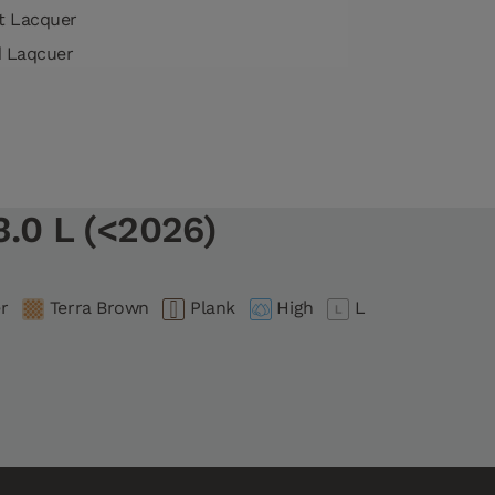
tt Lacquer
d Laqcuer
.0 L (<2026)
r
Terra Brown
Plank
High
L