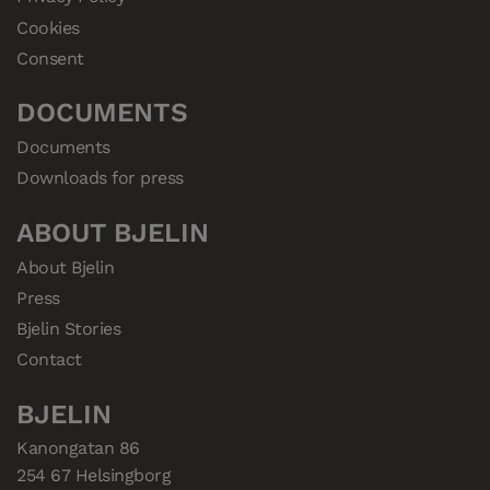
Cookies
Consent
DOCUMENTS
Documents
Downloads for press
ABOUT BJELIN
About Bjelin
Press
Bjelin Stories
Contact
BJELIN
Kanongatan 86

254 67 Helsingborg
