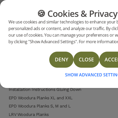
Support
Product support
Woodura Planks 3.0 - Matt Lacquer / Bru
🍪 Cookies & Privacy
FLOORING
FURNITURE
We use cookies and similar technologies to enhance your 
Search support for a specific prod
personalized ads or content, and analyze our traffic. By clic
Woodura Planks VENESTAD 3
our use of cookies. You can manage your preferences or w
310031
Woodura Planks VENESTAD 3.0 L (<2026)
Installation instructions
by clicking "Show Advanced Settings". For more information
Care instructions
Limited Warranty Woodura Planks (US Commercial)
DENY
CLOSE
ACCE
Limited Warranty Woodura Planks (US Residential)
Limited Warranty Woodura Planks (EU Commercial)
SHOW ADVANCED SETTIN
Limited Warranty Woodura Planks (EU Residential)
Installation Instructions Gluing Down
EPD Woodura Planks XL and XXL
EPD Woodura Planks S, M and L
LRV Woodura Planks