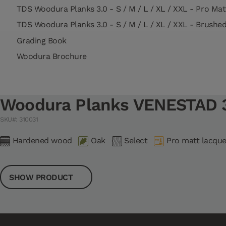
TDS Woodura Planks 3.0 - S / M / L / XL / XXL - Pro Ma
TDS Woodura Planks 3.0 - S / M / L / XL / XXL - Brushe
Grading Book
Woodura Brochure
Woodura Planks VENESTAD 3
SKU#: 310031
Hardened wood
Oak
Select
Pro matt lacque
SHOW PRODUCT