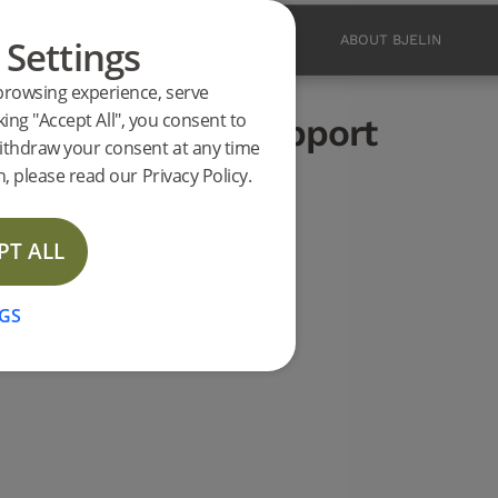
shed Matt Lacquer
 Settings
PRODUCTS
INSPIRATION
ABOUT BJELIN
browsing experience, serve
ucts
king "Accept All", you consent to
.0 L (<2026) support
ithdraw your consent at any time
LAST CHANCE
, please read our Privacy Policy.
PT ALL
GS