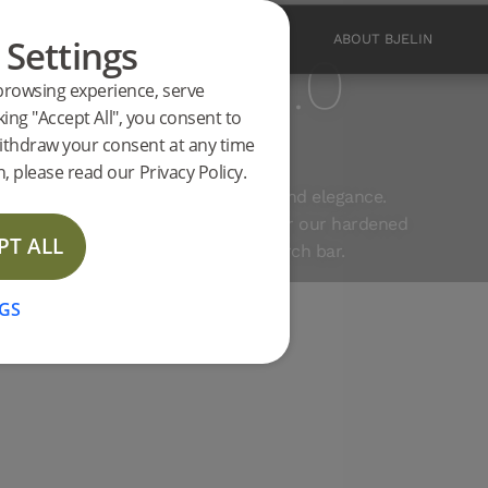
 Settings
PRODUCTS
INSPIRATION
ABOUT BJELIN
 Planks 3.0
browsing experience, serve
king "Accept All", you consent to
ithdraw your consent at any time
D WAX OIL
, please read our Privacy Policy.
combination of extreme durability and elegance.
ts and installation instructions for our hardened
PT ALL
 for this product in the website search bar.
GS