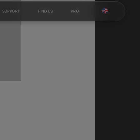
SUPPORT
FIND US
PRO