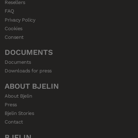
Resellers
FAQ
Privacy Policy
Cookies
Consent
DOCUMENTS
Documents
Downloads for press
ABOUT BJELIN
About Bjelin
Press
Bjelin Stories
Contact
BJELIN