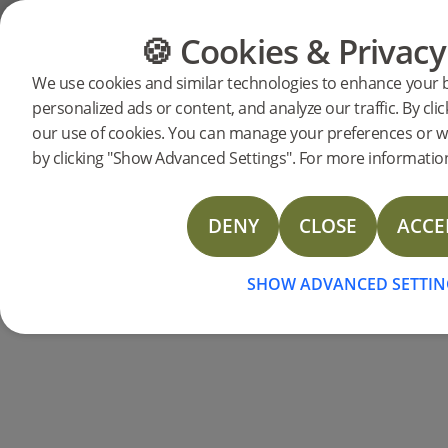
Support
Product support
Woodura Planks 3.0 - Hard Wax Oil
🍪 Cookies & Privacy
FLOORING
FURNITURE
Woodura
We use cookies and similar technologies to enhance your 
personalized ads or content, and analyze our traffic. By clic
our use of cookies. You can manage your preferences or w
HAR
by clicking "Show Advanced Settings". For more information
Hardened wood floors are the perfect 
Below, you can download support documen
DENY
CLOSE
ACCE
wood flooring. You can also search
SHOW ADVANCED SETTIN