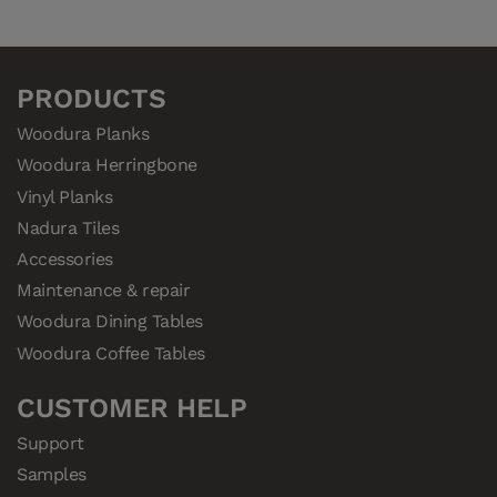
345032
Woodura Planks VIKEN 3.0 XL
345021
Woodura Planks VIKEN 3.0 XXL
PRODUCTS
Woodura Planks
Woodura Herringbone
Vinyl Planks
Nadura Tiles
Accessories
Maintenance & repair
Woodura Dining Tables
Woodura Coffee Tables
CUSTOMER HELP
Support
Samples