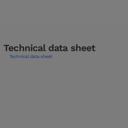
Technical data sheet
Technical data sheet
Installation instructions
Care instructions
Installation Instructions Gluing Down