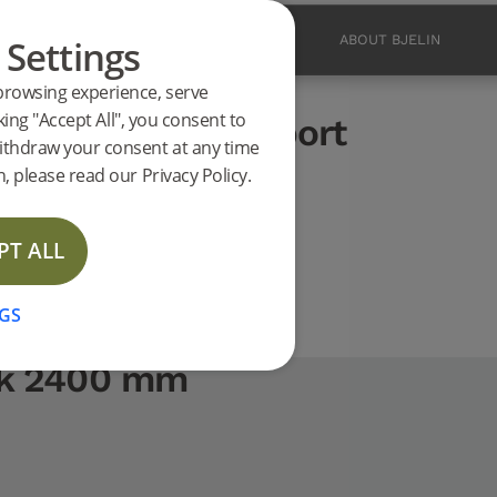
 Settings
PRODUCTS
INSPIRATION
ABOUT BJELIN
browsing experience, serve
ucts
king "Accept All", you consent to
Oak 2400 mm support
ithdraw your consent at any time
EW
, please read our Privacy Policy.
PT ALL
GS
Oak 2400 mm