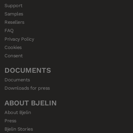
Support
Samples
Resellers
FAQ
Privacy Policy
Cookies
Consent
DOCUMENTS
Documents
Downloads for press
ABOUT BJELIN
About Bjelin
Press
Bjelin Stories