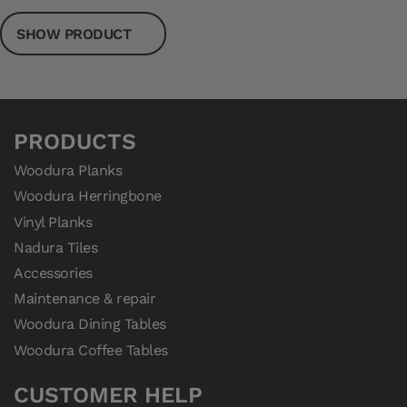
SHOW PRODUCT
PRODUCTS
Woodura Planks
Woodura Herringbone
Vinyl Planks
Nadura Tiles
Accessories
Maintenance & repair
Woodura Dining Tables
Woodura Coffee Tables
CUSTOMER HELP