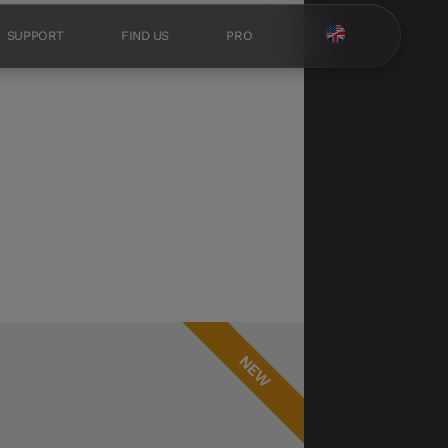
SUPPORT
FIND US
PRO
NEW