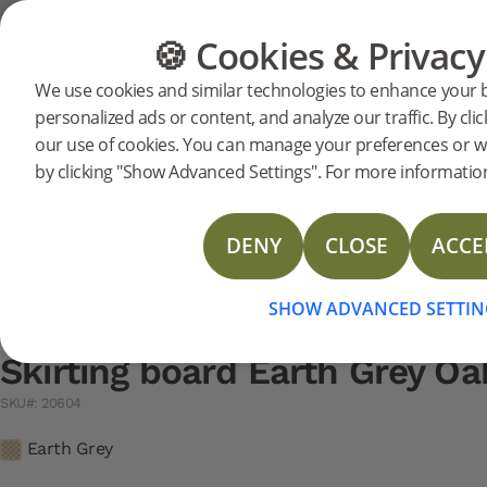
Support
Product support
Skirting
🍪 Cookies & Privacy
FLOORING
FURNITURE
We use cookies and similar technologies to enhance your 
Search support for a specific prod
personalized ads or content, and analyze our traffic. By clic
Skirting board Earth Grey 
our use of cookies. You can manage your preferences or w
20604
Skirting board Earth Grey Oak 2400 mm
N
DOP Skirting
by clicking "Show Advanced Settings". For more information
Technical Data Sheet Skirting Spruce
Technical Data Sheet Skirting Veneer
DENY
CLOSE
ACCE
Technical Data Sheet Skirting board
SHOW ADVANCED SETTIN
Skirting board Earth Grey 
SKU#: 20604
Earth Grey