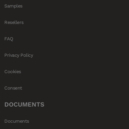
Samples
Resellers
FAQ
Privacy Policy
Cookies
Consent
DOCUMENTS
Documents