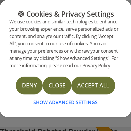
FLOORING
FURNITURE
PRODUCTS
🍪 Cookies & Privacy Settings
Support
Product support
Thresholds
We use cookies and similar technologies to enhance
Search
your browsing experience, serve personalized ads or
support for a
content, and analyze our traffic. By clicking "Accept
specific
All", you consent to our use of cookies. You can
products
Threshold Rebated Powder White
manage your preferences or withdraw your consent
Oak 93 x 830 mm Pro Matt Lacquer
at any time by clicking "Show Advanced Settings". For
238194
Threshold Rebated Powder White Oak 93 x 830 mm Pro Matt Lacquer
support
more information, please read our Privacy Policy.
Technical Data Sheet Thresholds
DENY
CLOSE
ACCEPT ALL
Technical Data Sheet Threshold Solid Oak
SHOW ADVANCED SETTINGS