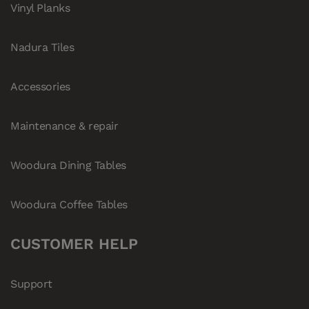
Vinyl Planks
Nadura Tiles
Accessories
Maintenance & repair
Woodura Dining Tables
Woodura Coffee Tables
CUSTOMER HELP
Support