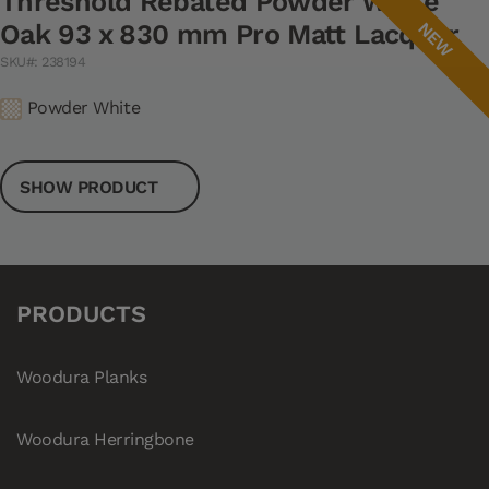
Threshold Rebated Powder White
NEW
Oak 93 x 830 mm Pro Matt Lacquer
SKU#: 238194
Powder White
SHOW PRODUCT
PRODUCTS
Woodura Planks
Woodura Herringbone