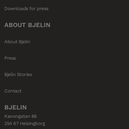
Downloads for press
ABOUT BJELIN
About Bjelin
Press
Bjelin Stories
Contact
BJELIN
Kanongatan 86

254 67 Helsingborg
