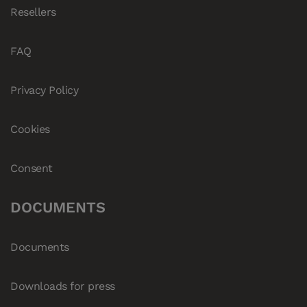
Resellers
FAQ
Privacy Policy
Cookies
Consent
DOCUMENTS
Documents
Downloads for press