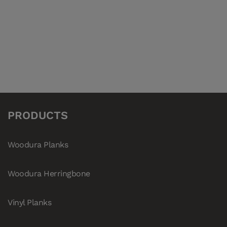
280006
Vinyl Planks Denali NEWHAVEN
280002
Vinyl Planks Denali SANIBEL
280007
Vinyl Planks Denali SONOMA
280008
Vinyl Planks Denali TACOMA
PRODUCTS
Woodura Planks
Woodura Herringbone
Vinyl Planks