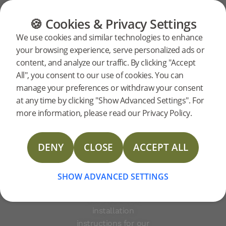
FLOORING
FURNITURE
PRODUCTS
🍪 Cookies & Privacy Settings
Vinyl
Support
Product support
Vinyl Planks
We use cookies and similar technologies to enhance
your browsing experience, serve personalized ads or
Planks
content, and analyze our traffic. By clicking "Accept
All", you consent to our use of cookies. You can
manage your preferences or withdraw your consent
at any time by clicking "Show Advanced Settings". For
Playful and resilient
more information, please read our Privacy Policy.
vinyl floors are ideal for
TDS Vinyl Planks
a busy family life –
DENY
CLOSE
ACCEPT ALL
water-resistant, light
Vinyl Planks Limited warranty (Consumer)
and sound-absorbent.
Below, you can
SHOW ADVANCED SETTINGS
download support
Vinyl Planks Limited warranty (Commercial)
documents and
installation
Installation instructions
instructions for our