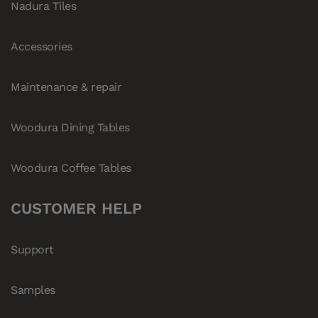
Nadura Tiles
Accessories
Maintenance & repair
Woodura Dining Tables
Woodura Coffee Tables
CUSTOMER HELP
Support
Samples