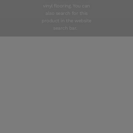
vinyl flooring. You can
Care instructions
also search for this
product in the website
search bar.
280003
Vinyl Planks Denali AUSTIN
280005
Vinyl Planks Denali CANTON
280004
Vinyl Planks Denali MILTON
280001
Vinyl Planks Denali NAPA