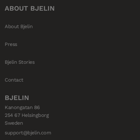
ABOUT BJELIN
About Bjelin
Press
Bjelin Stories
Contact
BJELIN
Kanongatan 86

254 67 Helsingborg

Sweden
support@bjelin.com