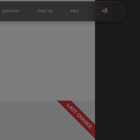
SUPPORT
FIND US
PRO
LAST CHANCE