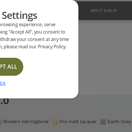
 Settings
PRODUCTS
INSPIRATION
ABOUT BJELIN
browsing experience, serve
ucts
king "Accept All", you consent to
2.0 support
ithdraw your consent at any time
CE
, please read our Privacy Policy.
PT ALL
GS
.0
Modern Herringbone
Pro matt lacquer
Earth Grey