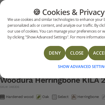
Support
Product support
Woodura Herringbone 2.0
🍪 Cookies & Privacy
FLOORING
FURNITURE
We use cookies and similar technologies to enhance your 
Search support for a specific prod
personalized ads or content, and analyze our traffic. By clic
Woodura Herringbone KILA 
our use of cookies. You can manage your preferences or w
348206
Woodura Herringbone KILA 2.0
LAST CHAN
Installation instructions
by clicking "Show Advanced Settings". For more information
Installation instructions with border
Care instructions
DENY
CLOSE
ACCE
TDS Woodura Herringbone 2.0 & 3.0
SHOW ADVANCED SETTIN
Woodura Herringbone KILA 2
SKU#: 348206
Hardened wood
Oak
Select
Herringbone