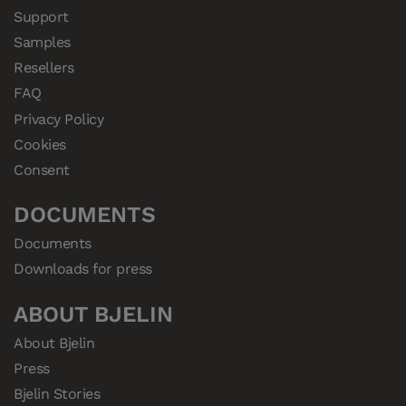
Support
Samples
Resellers
FAQ
Privacy Policy
Cookies
Consent
DOCUMENTS
Documents
Downloads for press
ABOUT BJELIN
About Bjelin
Press
Bjelin Stories