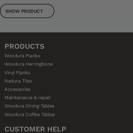
SHOW PRODUCT
PRODUCTS
Woodura Planks
Woodura Herringbone
Vinyl Planks
Nadura Tiles
Accessories
Maintenance & repair
Woodura Dining Tables
Woodura Coffee Tables
CUSTOMER HELP