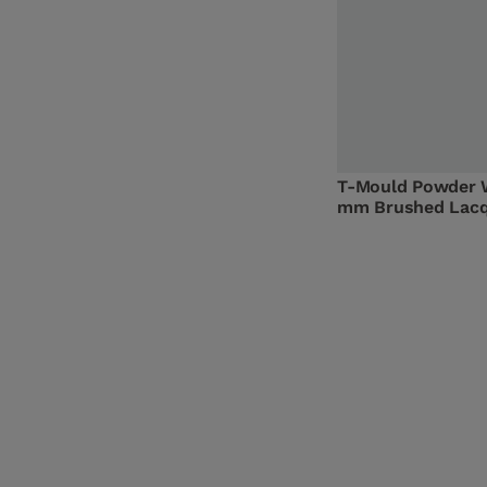
T-Mould Powder 
mm Brushed Lac