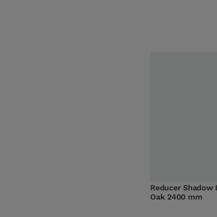
Reducer Shadow 
Oak 2400 mm