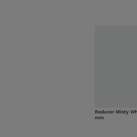
Reducer Misty Wh
mm