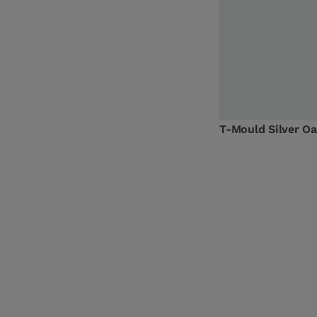
T-Mould Silver 