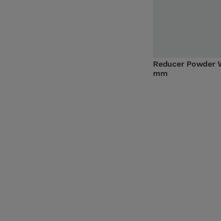
Reducer Powder 
mm