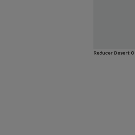
Reducer Desert 