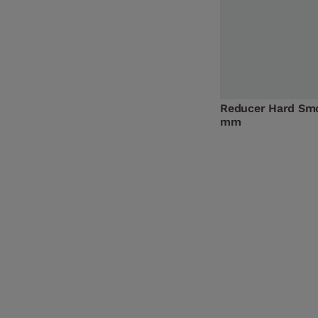
Reducer Hard Sm
mm