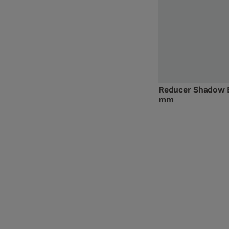
Reducer Shadow 
mm