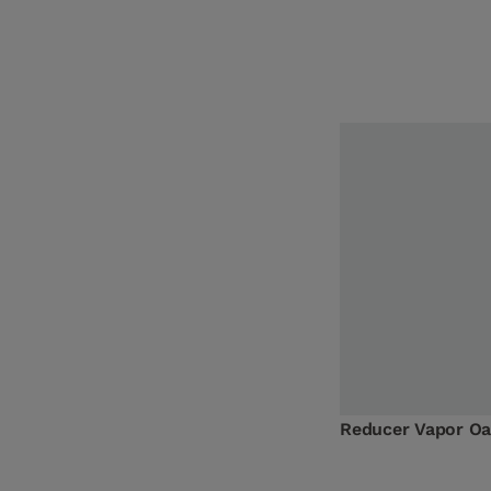
Reducer Vapor O