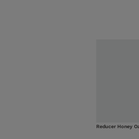
Reducer Honey O