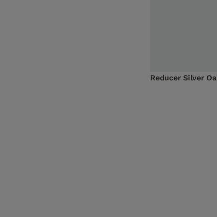
Reducer Silver O