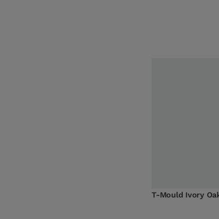
T-Mould Ivory O