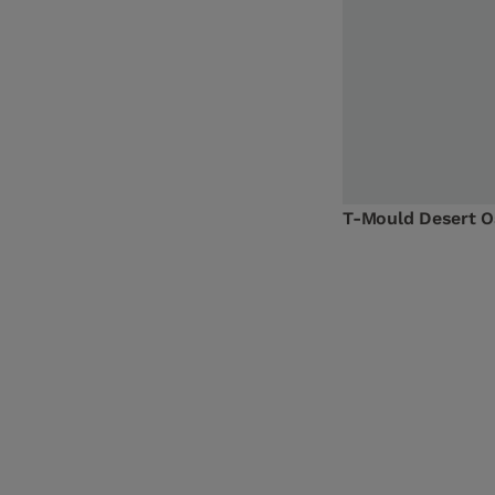
T-Mould Desert 