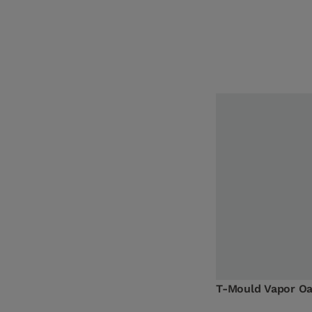
T-Mould Vapor O