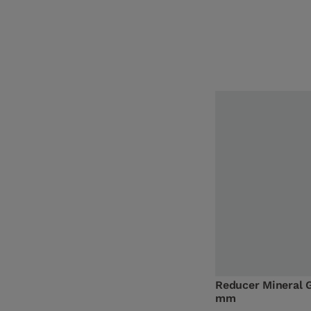
Reducer Mineral 
mm