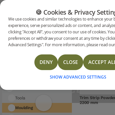
Showing 38 entrie
FILTER
FLOORING
FURNITURE
PRODUCTS
🍪 Cookies & Privacy Settin
Sort
We use cookies and similar technologies to enhance your
by:
CATEGORY:
Flooring
Furniture
experience, serve personalized ads or content, and analyze 
Moulding
ring
Accessories
Moulding
clicking "Accept All", you consent to our use of cookies. Y
Accessories
preferences or withdraw your consent at any time by click
Flooring
Advanced Settings". For more information, please read our 
Woodura Planks
STYLISH FINAL TOUCHE
FOR YOUR FLOORING
Woodura Herringbone
DENY
CLOSE
ACCEPT AL
INSTALLATION
Nadura Tiles
Explore our T-Moulds, reducers, end profi
SHOW ADVANCED SETTINGS
Vinyl Planks
and trim strips for a flawless flooring fini
Discover the perfect accessories to
Accessories
complement your flooring installation.
Trim Strip Powde
Tools
2200 mm
Moulding