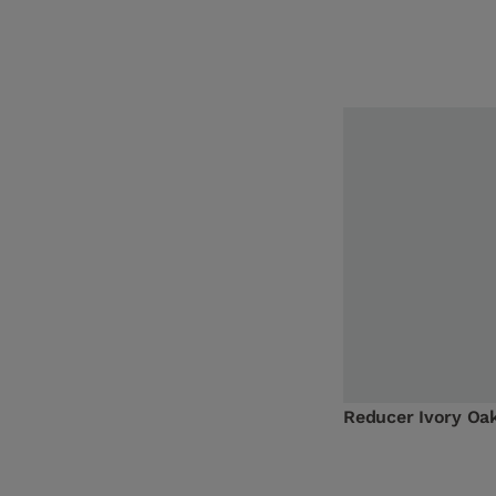
Reducer Ivory O