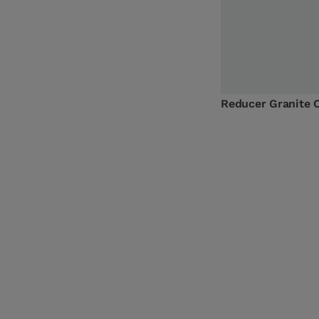
Reducer Granite