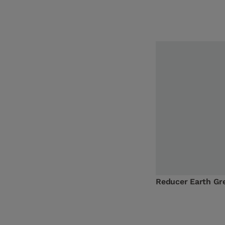
Reducer Earth G