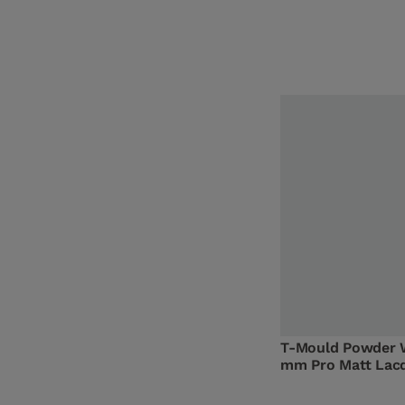
T-Mould Powder 
mm Pro Matt Lac