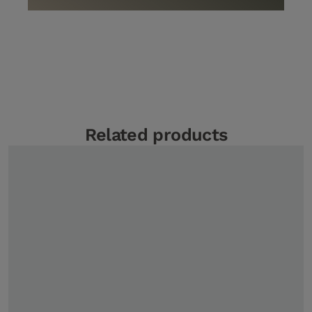
Related products