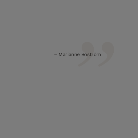
Marianne Boström