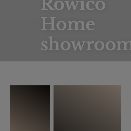
Rowico
Home
showroo