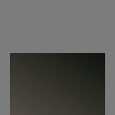
@rowicohome.