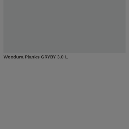
Woodura Planks GRYBY 3.0 L