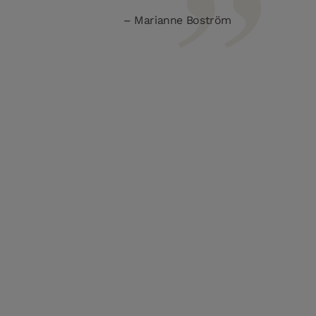
Marianne Boström