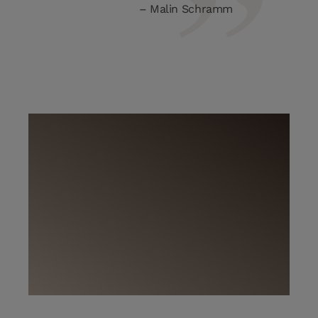
Malin Schramm