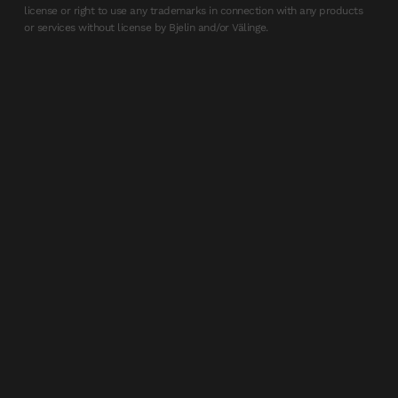
license or right to use any trademarks in connection with any products
or services without license by Bjelin and/or Välinge.