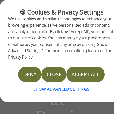
FLOORING
FURNITURE
PRODUCTS
🍪 Cookies & Privacy Settings
BJELIN STORIES
We use cookies and similar technologies to enhance your
‘The
browsing experience, serve personalized ads or content,
and analyze our traffic. By clicking "Accept All", you consent
to our use of cookies. You can manage your preferences
love
or withdraw your consent at any time by clicking "Show
Advanced Settings". For more information, please read ou
Privacy Policy.
of
DENY
CLOSE
ACCEPT ALL
home’
Rowico Home
SHOW ADVANCED SETTINGS
at