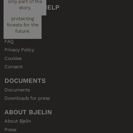
only part of the
performance.
managed plays a
CUSTOMER HELP
story.
key role in
Support
protecting
Samples
forests for the
future.
Resellers
FAQ
Privacy Policy
Cookies
Consent
DOCUMENTS
Documents
Downloads for press
ABOUT BJELIN
About Bjelin
Press