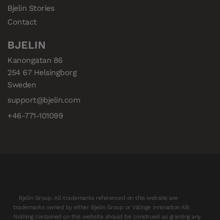
Bjelin Stories
Contact
BJELIN
Kanongatan 86

254 67 Helsingborg

Sweden
support@bjelin.com
+46-771-101099
Bjelin Group. All trademarks referenced on this website are
trademarks owned by either Bjelin Group or Välinge Innovation AB.
Nothing contained on this website should be construed as granting any