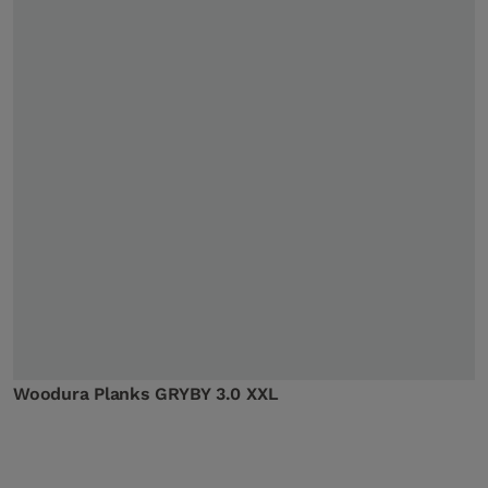
Woodura Planks GRYBY 3.0 XXL