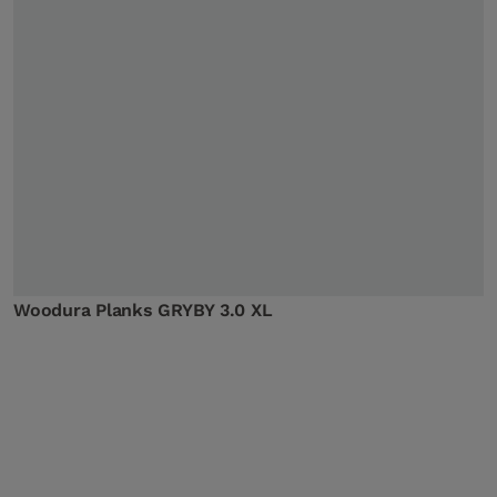
Woodura Planks GRYBY 3.0 XL