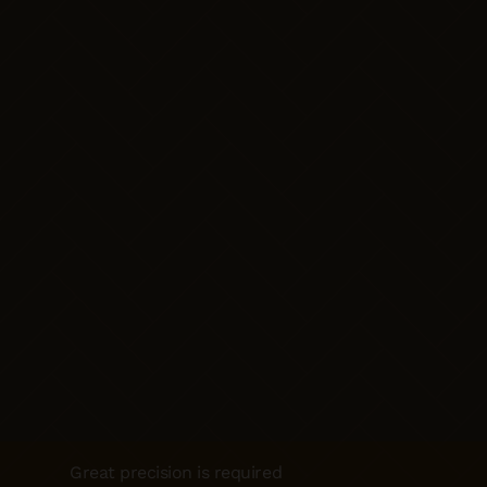
Great precision is required