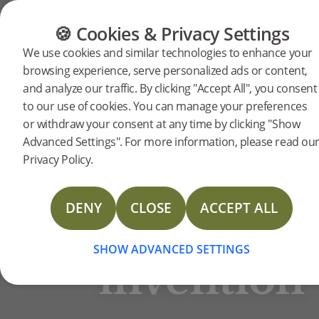
FLOORING
FURNITURE
PRODUCTS
🍪 Cookies & Privacy Settings
BJELIN STORIES
We use cookies and similar technologies to enhance your
Click
browsing experience, serve personalized ads or content,
and analyze our traffic. By clicking "Accept All", you consent
Välinge
to our use of cookies. You can manage your preferences
Innovation AB
flooring
or withdraw your consent at any time by clicking "Show
Advanced Settings". For more information, please read ou
Privacy Policy.
– A
DENY
CLOSE
ACCEPT ALL
Swedish
SHOW ADVANCED SETTINGS
invention