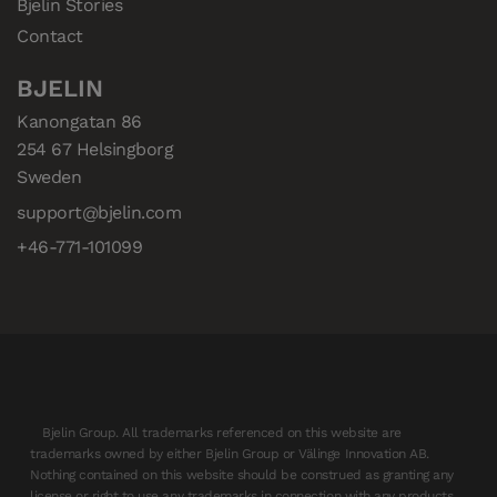
Bjelin Stories
Contact
BJELIN
Kanongatan 86

254 67 Helsingborg

Sweden
support@bjelin.com
+46-771-101099
Bjelin Group. All trademarks referenced on this website are
trademarks owned by either Bjelin Group or Välinge Innovation AB.
Nothing contained on this website should be construed as granting any
license or right to use any trademarks in connection with any products