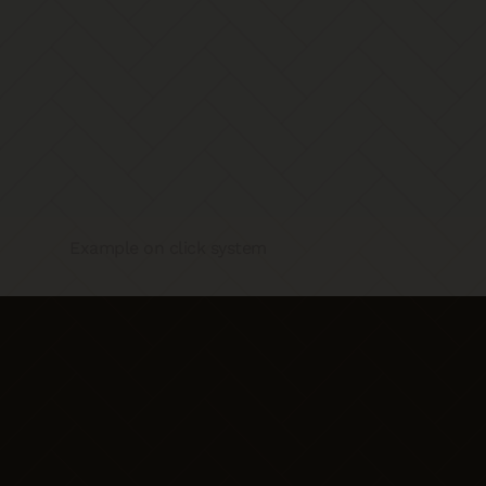
Example on click system