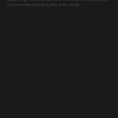
or services without license by Bjelin and/or Välinge.