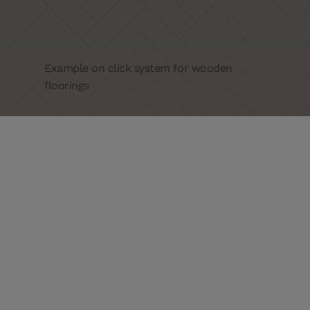
Example on click system for wooden
floorings