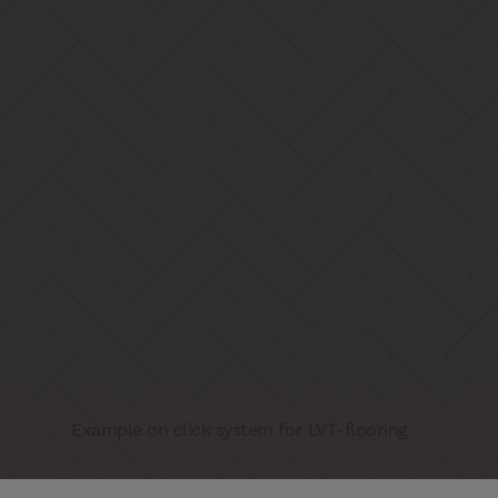
Example on click system for LVT-flooring