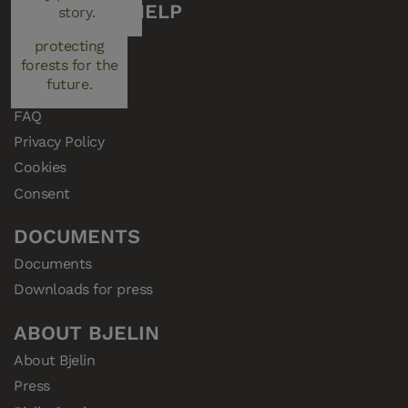
managed plays a
CUSTOMER HELP
story.
key role in
Support
protecting
Samples
forests for the
future.
Resellers
FAQ
Privacy Policy
Cookies
Consent
DOCUMENTS
Documents
Downloads for press
ABOUT BJELIN
About Bjelin
Press