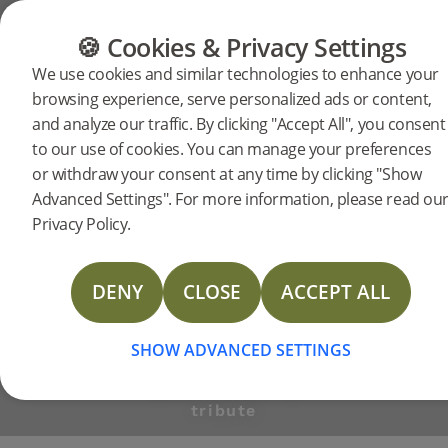
FLOORING
FURNITURE
PRODUCTS
🍪 Cookies & Privacy Settings
BJELIN STORIES
We use cookies and similar technologies to enhance your
Stockhol
browsing experience, serve personalized ads or content,
and analyze our traffic. By clicking "Accept All", you consent
to our use of cookies. You can manage your preferences
Furniture
or withdraw your consent at any time by clicking "Show
Advanced Settings". For more information, please read ou
Privacy Policy.
Fair
DENY
CLOSE
ACCEPT ALL
2020
SHOW ADVANCED SETTINGS
WITH WOOD - a
tribute