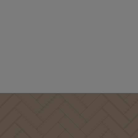
Booth design:
Photo: