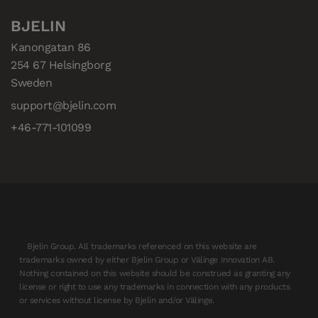
BJELIN
Kanongatan 86

254 67 Helsingborg

Sweden
support@bjelin.com
+46-771-101099
Bjelin Group. All trademarks referenced on this website are
trademarks owned by either Bjelin Group or Välinge Innovation AB.
Nothing contained on this website should be construed as granting any
license or right to use any trademarks in connection with any products
or services without license by Bjelin and/or Välinge.