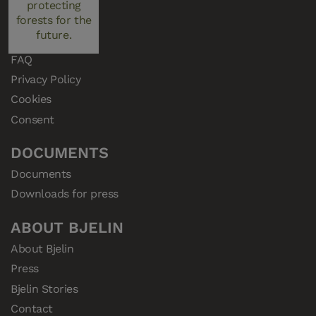
protecting
Samples
forests for the
future.
Resellers
FAQ
Privacy Policy
Cookies
Consent
DOCUMENTS
Documents
Downloads for press
ABOUT BJELIN
About Bjelin
Press
Bjelin Stories
Contact