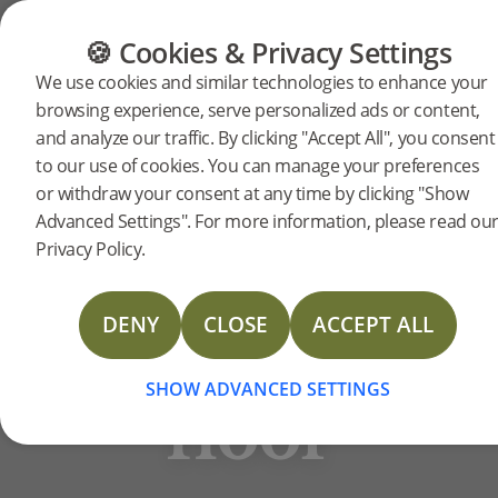
FLOORING
FURNITURE
PRODUCTS
🍪 Cookies & Privacy Settings
BJELIN STORIES
We use cookies and similar technologies to enhance your
The
browsing experience, serve personalized ads or content,
and analyze our traffic. By clicking "Accept All", you consent
When the Wäktare family
to our use of cookies. You can manage your preferences
refurbished, they fused modern
impact
or withdraw your consent at any time by clicking "Show
design with their home’s 70s
Advanced Settings". For more information, please read ou
architecture. To create an
Privacy Policy.
of a
updated aesthetic, they chose
wide planks of the white-hued
DENY
CLOSE
ACCEPT ALL
new
hardened wood floor, HÖJA, as
the foundation.
SHOW ADVANCED SETTINGS
floor