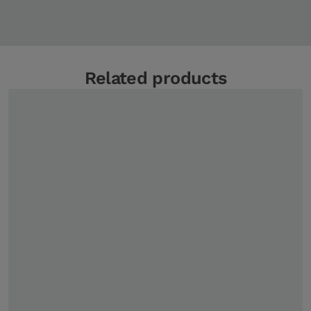
Related products