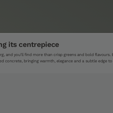
ng its centrepiece
g, and you’ll find more than crisp greens and bold flavours. 
ed concrete, bringing warmth, elegance and a subtle edge to t