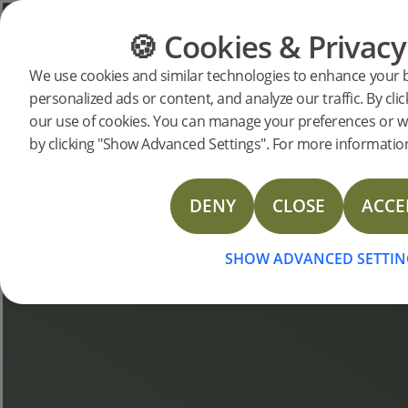
🍪 Cookies & Privacy
FLOORING
FURNITURE
We use cookies and similar technologies to enhance your 
personalized ads or content, and analyze our traffic. By clic
Bjelin Stories
our use of cookies. You can manage your preferences or w
by clicking "Show Advanced Settings". For more information
DENY
CLOSE
ACCE
SHOW ADVANCED SETTIN