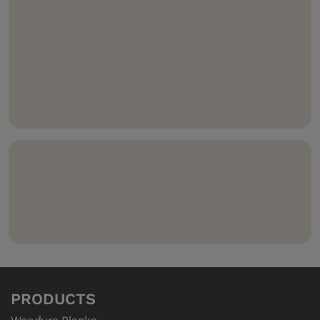
floor that’s three times as hard and durable, heating
and pressing wood and wood-powder layers together.
Waterproof 5G
Dry
solution – fast & easy to install,
plus prevents leaks through the seams.
Compatible with 5G
Climb
– to make your floor
climb the walls.
Compositek
– the highly water-resistant core in our
hardened wood floors.
PRODUCTS