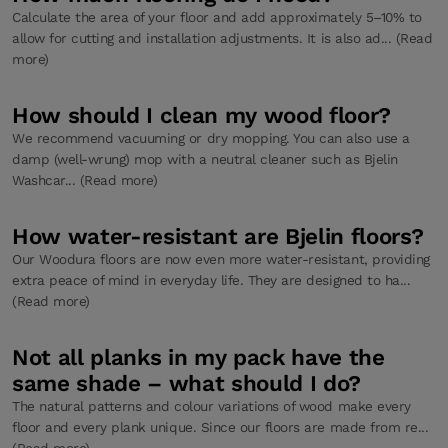
Calculate the area of your floor and add approximately 5–10% to
allow for cutting and installation adjustments. It is also ad... (Read
more)
How should I clean my wood floor?
We recommend vacuuming or dry mopping. You can also use a
damp (well-wrung) mop with a neutral cleaner such as Bjelin
Washcar... (Read more)
How water-resistant are Bjelin floors?
Our Woodura floors are now even more water-resistant, providing
extra peace of mind in everyday life. They are designed to ha...
(Read more)
Not all planks in my pack have the
same shade – what should I do?
The natural patterns and colour variations of wood make every
floor and every plank unique. Since our floors are made from re...
(Read more)