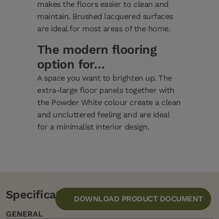
makes the floors easier to clean and
maintain. Brushed lacquered surfaces
are ideal for most areas of the home.
The modern flooring
option for…
A space you want to brighten up. The
extra-large floor panels together with
the Powder White colour create a clean
and uncluttered feeling and are ideal
for a minimalist interior design.
Specification
DOWNLOAD PRODUCT DOCUMENT
GENERAL