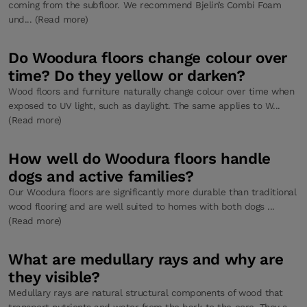
coming from the subfloor. We recommend Bjelin’s Combi Foam
und... (Read more)
Do Woodura floors change colour over
time? Do they yellow or darken?
Wood floors and furniture naturally change colour over time when
exposed to UV light, such as daylight. The same applies to W...
(Read more)
How well do Woodura floors handle
dogs and active families?
Our Woodura floors are significantly more durable than traditional
wood flooring and are well suited to homes with both dogs ...
(Read more)
What are medullary rays and why are
they visible?
Medullary rays are natural structural components of wood that
transport nutrients and water from the bark to the core. They a...