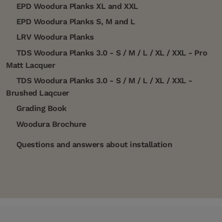
EPD Woodura Planks XL and XXL
EPD Woodura Planks S, M and L
LRV Woodura Planks
TDS Woodura Planks 3.0 - S / M / L / XL / XXL - Pro
Matt Lacquer
TDS Woodura Planks 3.0 - S / M / L / XL / XXL -
Brushed Laqcuer
Grading Book
Woodura Brochure
Questions and answers about installation