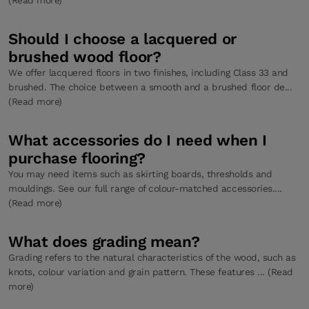
Should I choose a lacquered or
brushed wood floor?
We offer lacquered floors in two finishes, including Class 33 and
brushed. The choice between a smooth and a brushed floor de...
(Read more)
What accessories do I need when I
purchase flooring?
You may need items such as skirting boards, thresholds and
mouldings. See our full range of colour-matched accessories....
(Read more)
What does grading mean?
Grading refers to the natural characteristics of the wood, such as
knots, colour variation and grain pattern. These features ... (Read
more)