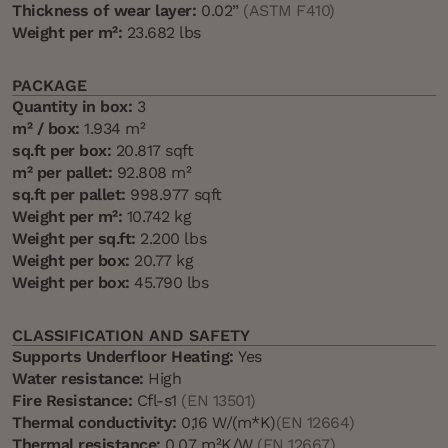
Thickness of wear layer:
0.02”
(ASTM F410)
Weight per m²:
23.682 lbs
PACKAGE
Quantity in box:
3
m² / box:
1.934 m²
sq.ft per box:
20.817 sqft
m² per pallet:
92.808 m²
sq.ft per pallet:
998.977 sqft
Weight per m²:
10.742 kg
Weight per sq.ft:
2.200 lbs
Weight per box:
20.77 kg
Weight per box:
45.790 lbs
CLASSIFICATION AND SAFETY
Supports Underfloor Heating:
Yes
Water resistance:
High
Fire Resistance:
Cfl-s1
(EN 13501)
Thermal conductivity:
0,16 W/(m*K)
(EN 12664)
Thermal resistance:
0.07 m²K/W
(EN 12667)