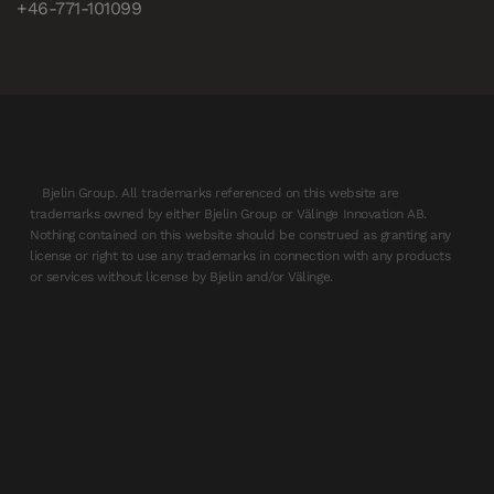
+46-771-101099
Bjelin Group. All trademarks referenced on this website are
trademarks owned by either Bjelin Group or Välinge Innovation AB.
Nothing contained on this website should be construed as granting any
license or right to use any trademarks in connection with any products
or services without license by Bjelin and/or Välinge.