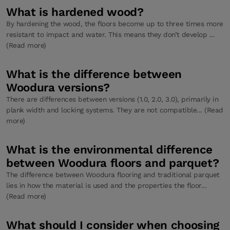
What is hardened wood?
By hardening the wood, the floors become up to three times more
resistant to impact and water. This means they don’t develop ...
(Read more)
What is the difference between
Woodura versions?
There are differences between versions (1.0, 2.0, 3.0), primarily in
plank width and locking systems. They are not compatible... (Read
more)
What is the environmental difference
between Woodura floors and parquet?
The difference between Woodura flooring and traditional parquet
lies in how the material is used and the properties the floor...
(Read more)
What should I consider when choosing