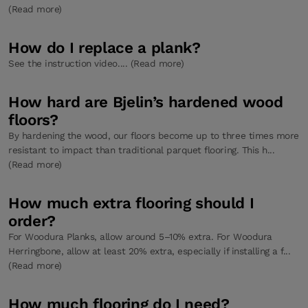
(Read more)
How do I replace a plank?
See the instruction video.... (Read more)
How hard are Bjelin’s hardened wood
floors?
By hardening the wood, our floors become up to three times more
resistant to impact than traditional parquet flooring. This h...
(Read more)
How much extra flooring should I
order?
For Woodura Planks, allow around 5–10% extra. For Woodura
Herringbone, allow at least 20% extra, especially if installing a f...
(Read more)
How much flooring do I need?