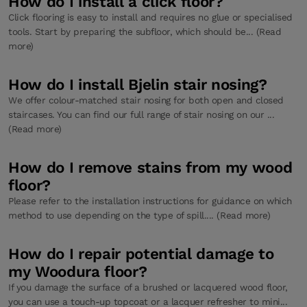
How do I install a click floor?
Click flooring is easy to install and requires no glue or specialised
tools. Start by preparing the subfloor, which should be... (Read
more)
How do I install Bjelin stair nosing?
We offer colour-matched stair nosing for both open and closed
staircases. You can find our full range of stair nosing on our ...
(Read more)
How do I remove stains from my wood
floor?
Please refer to the installation instructions for guidance on which
method to use depending on the type of spill.... (Read more)
How do I repair potential damage to
my Woodura floor?
If you damage the surface of a brushed or lacquered wood floor,
you can use a touch-up topcoat or a lacquer refresher to mini...