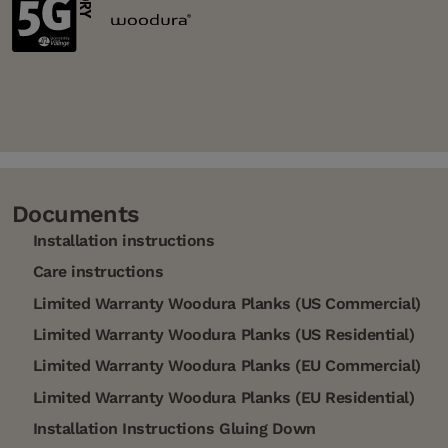
Documents
Installation instructions
Care instructions
Limited Warranty Woodura Planks (US Commercial)
Limited Warranty Woodura Planks (US Residential)
Limited Warranty Woodura Planks (EU Commercial)
Limited Warranty Woodura Planks (EU Residential)
Installation Instructions Gluing Down