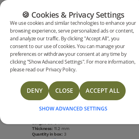
FLOORING
FURNITURE
PRODUCTS
🍪 Cookies & Privacy Settings
We use cookies and similar technologies to enhance your
browsing experience, serve personalized ads or content,
Products
Flooring
Woodura Planks
and analyze our traffic. By clicking "Accept All", you
Woodura Planks VIARP 3.0 XXL
consent to our use of cookies. You can manage your
preferences or withdraw your consent at any time by
DESCRIPTION
clicking "Show Advanced Settings". For more information,
SPECIFICATIONS
please read our Privacy Policy.
DOCUMENTS
Type of wood
Grading
Surface
Water
Oak
Nature
finishing
resistance
Brushed
High
DENY
CLOSE
ACCEPT ALL
lacquer
STORIES
Type of floor:
Hardened wood
FAQ
Surface finishing:
Brushed lacquer
SHOW ADVANCED SETTINGS
Staining:
Powder White
MORE
Width:
271 mm
Length:
2378 mm
Thickness:
11.2 mm
Quantity in box:
3