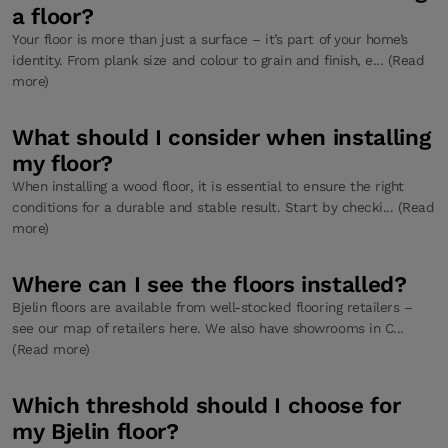
a floor?
Your floor is more than just a surface – it’s part of your home’s
identity. From plank size and colour to grain and finish, e... (Read
more)
What should I consider when installing
my floor?
When installing a wood floor, it is essential to ensure the right
conditions for a durable and stable result. Start by checki... (Read
more)
Where can I see the floors installed?
Bjelin floors are available from well-stocked flooring retailers –
see our map of retailers here. We also have showrooms in C...
(Read more)
Which threshold should I choose for
my Bjelin floor?