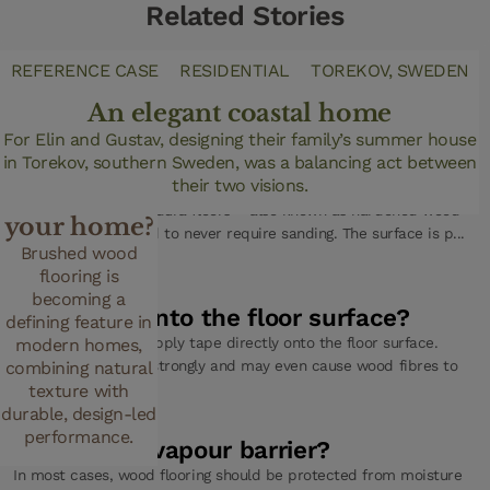
Related Stories
DESIGN TRENDS
REFERENCE CASE
RESIDENTIAL
TOREKOV, SWEDEN
Why choose
An elegant coastal home
brushed
For Elin and Gustav, designing their family’s summer house
FAQ
in Torekov, southern Sweden, was a balancing act between
wood
Can I sand a Woodura floor?
their two visions.
flooring for
No, you cannot. Woodura floors – also known as hardened wood
your home?
floors – are designed to never require sanding. The surface is p...
Brushed wood
(Read more)
flooring is
becoming a
Can I tape onto the floor surface?
defining feature in
No, you should not apply tape directly onto the floor surface.
modern homes,
Many tapes adhere strongly and may even cause wood fibres to
combining natural
p... (Read more)
texture with
durable, design-led
performance.
Do I need a vapour barrier?
In most cases, wood flooring should be protected from moisture