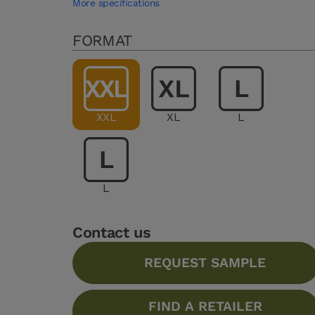
More specifications
FORMAT
XXL
XL
L
L
Contact us
REQUEST SAMPLE
FIND A RETAILER