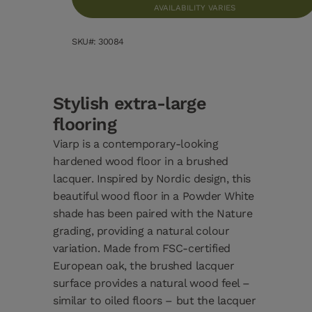
AVAILABILITY VARIES
SKU#: 30084
Stylish extra-large
flooring
Viarp is a contemporary-looking
hardened wood floor in a brushed
lacquer. Inspired by Nordic design, this
beautiful wood floor in a Powder White
shade has been paired with the Nature
grading, providing a natural colour
variation. Made from FSC-certified
European oak, the brushed lacquer
surface provides a natural wood feel –
similar to oiled floors – but the lacquer