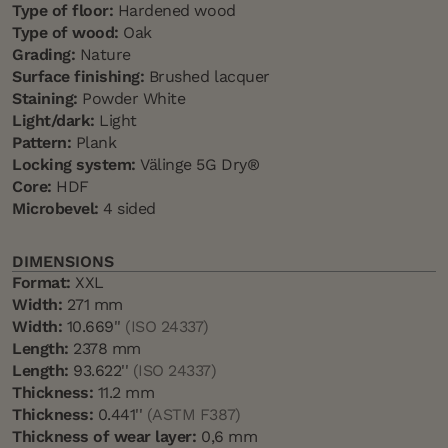
Type of floor:
Hardened wood
Type of wood:
Oak
Grading:
Nature
Surface finishing:
Brushed lacquer
Staining:
Powder White
Light/dark:
Light
Pattern:
Plank
Locking system:
Välinge 5G Dry®
Core:
HDF
Microbevel:
4 sided
DIMENSIONS
Format:
XXL
Width:
271 mm
Width:
10.669''
(ISO 24337)
Length:
2378 mm
Length:
93.622''
(ISO 24337)
Thickness:
11.2 mm
Thickness:
0.441''
(ASTM F387)
Thickness of wear layer:
0,6 mm