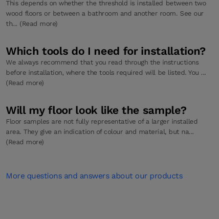
This depends on whether the threshold is installed between two
wood floors or between a bathroom and another room. See our
th... (Read more)
Which tools do I need for installation?
We always recommend that you read through the instructions
before installation, where the tools required will be listed. You ...
(Read more)
Will my floor look like the sample?
Floor samples are not fully representative of a larger installed
area. They give an indication of colour and material, but na...
(Read more)
More questions and answers about our products