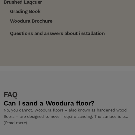
Brushed Laqcuer
Grading Book
Woodura Brochure
Questions and answers about installation
FAQ
Can I sand a Woodura floor?
No, you cannot. Woodura floors – also known as hardened wood
floors – are designed to never require sanding. The surface is p...
(Read more)