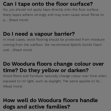
Can I tape onto the floor surface?
No, you should not apply tape directly onto the floor surface.
Many tapes adhere strongly and may even cause wood fibres to
p... (Read more)
Do I need a vapour barrier?
In most cases, wood flooring should be protected from moisture
coming from the subfloor. We recommend Bjelin’s Combi Foam
und... (Read more)
Do Woodura floors change colour over
time? Do they yellow or darken?
Wood floors and furniture naturally change colour over time when
exposed to UV light, such as daylight. The same applies to W...
(Read more)
How well do Woodura floors handle
dogs and active families?