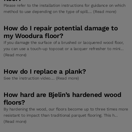
Please refer to the installation instructions for guidance on which
method to use depending on the type of spill.... (Read more)
How do I repair potential damage to
my Woodura floor?
If you damage the surface of a brushed or lacquered wood floor,
you can use a touch-up topcoat or a lacquer refresher to mini...
(Read more)
How do I replace a plank?
See the instruction video.... (Read more)
How hard are Bjelin’s hardened wood
floors?
By hardening the wood, our floors become up to three times more
resistant to impact than traditional parquet flooring. This h...
(Read more)