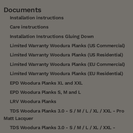
Documents
Installation instructions
Care instructions
Installation Instructions Gluing Down
Limited Warranty Woodura Planks (US Commercial)
Limited Warranty Woodura Planks (US Residential)
Limited Warranty Woodura Planks (EU Commercial)
Limited Warranty Woodura Planks (EU Residential)
EPD Woodura Planks XL and XXL
EPD Woodura Planks S, M and L
LRV Woodura Planks
TDS Woodura Planks 3.0 - S / M / L / XL / XXL - Pro
Matt Lacquer
TDS Woodura Planks 3.0 - S / M / L / XL / XXL -