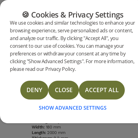
FLOORING
FURNITURE
PRODUCTS
🍪 Cookies & Privacy Settings
We use cookies and similar technologies to enhance your
browsing experience, serve personalized ads or content,
Products
Flooring
Woodura Planks
and analyze our traffic. By clicking "Accept All", you
Woodura Planks HASSLARP 3.0
consent to our use of cookies. You can manage your
preferences or withdraw your consent at any time by
L (<2026)
DESCRIPTION
clicking "Show Advanced Settings". For more information,
SPECIFICATIONS
please read our Privacy Policy.
LAST CHANCE
DOCUMENTS
DENY
CLOSE
ACCEPT ALL
Type of wood
Grading
Surface
Water
FAQ
Oak
Nature
finishing
resistance
Pro matt
High
lacquer
MORE
SHOW ADVANCED SETTINGS
Type of floor:
Hardened wood
Surface finishing:
Pro matt lacquer
Staining:
Misty White
Width:
180 mm
Length:
2000 mm