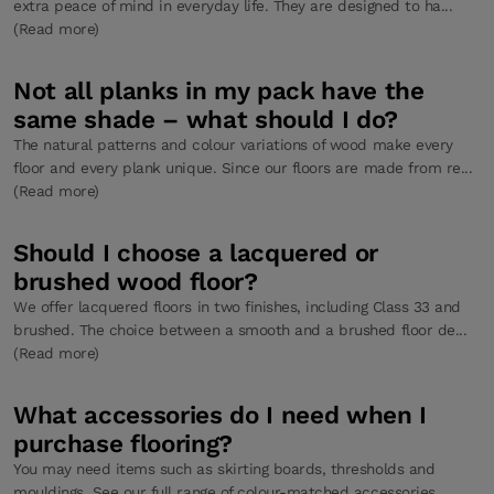
extra peace of mind in everyday life. They are designed to ha...
(Read more)
Not all planks in my pack have the
same shade – what should I do?
The natural patterns and colour variations of wood make every
floor and every plank unique. Since our floors are made from re...
(Read more)
Should I choose a lacquered or
brushed wood floor?
We offer lacquered floors in two finishes, including Class 33 and
brushed. The choice between a smooth and a brushed floor de...
(Read more)
What accessories do I need when I
purchase flooring?
You may need items such as skirting boards, thresholds and
mouldings. See our full range of colour-matched accessories....