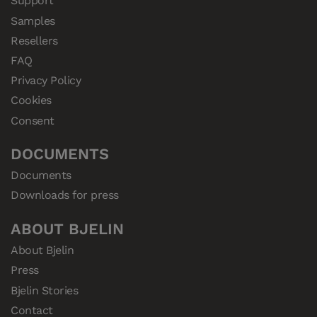
Support
Samples
Resellers
FAQ
Privacy Policy
Cookies
Consent
DOCUMENTS
Documents
Downloads for press
ABOUT BJELIN
About Bjelin
Press
Bjelin Stories
Contact