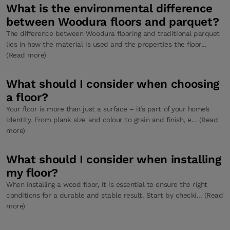
What is the environmental difference
between Woodura floors and parquet?
The difference between Woodura flooring and traditional parquet
lies in how the material is used and the properties the floor...
(Read more)
What should I consider when choosing
a floor?
Your floor is more than just a surface – it’s part of your home’s
identity. From plank size and colour to grain and finish, e... (Read
more)
What should I consider when installing
my floor?
When installing a wood floor, it is essential to ensure the right
conditions for a durable and stable result. Start by checki... (Read
more)