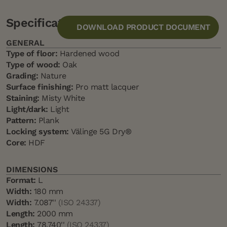
Specification
DOWNLOAD PRODUCT DOCUMENT
GENERAL
Type of floor:
Hardened wood
Type of wood:
Oak
Grading:
Nature
Surface finishing:
Pro matt lacquer
Staining:
Misty White
Light/dark:
Light
Pattern:
Plank
Locking system:
Välinge 5G Dry®
Core:
HDF
DIMENSIONS
Format:
L
Width:
180 mm
Width:
7.087''
(ISO 24337)
Length:
2000 mm
Length:
78.740''
(ISO 24337)