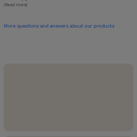
(Read more)
More questions and answers about our products