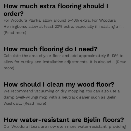
How much extra flooring should I
order?
For Woodura Planks, allow around 5–10% extra. For Woodura
Herringbone, allow at least 20% extra, especially if installing a f...
(Read more)
How much flooring do I need?
Calculate the area of your floor and add approximately 5–10% to
allow for cutting and installation adjustments. It is also ad... (Read
more)
How should I clean my wood floor?
We recommend vacuuming or dry mopping. You can also use a
damp (well-wrung) mop with a neutral cleaner such as Bjelin
Washcar... (Read more)
How water-resistant are Bjelin floors?
Our Woodura floors are now even more water-resistant, providing