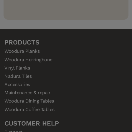
PRODUCTS
Woodura Planks
Woodura Herringbone
Vinyl Planks
Nadura Tiles
Accessories
Maintenance & repair
Woodura Dining Tables
Woodura Coffee Tables
CUSTOMER HELP