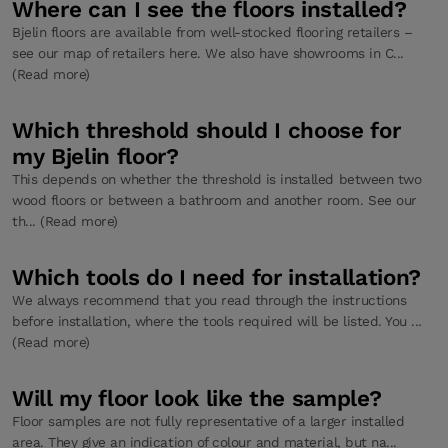
Where can I see the floors installed?
Bjelin floors are available from well-stocked flooring retailers –
see our map of retailers here. We also have showrooms in C...
(Read more)
Which threshold should I choose for
my Bjelin floor?
This depends on whether the threshold is installed between two
wood floors or between a bathroom and another room. See our
th... (Read more)
Which tools do I need for installation?
We always recommend that you read through the instructions
before installation, where the tools required will be listed. You ...
(Read more)
Will my floor look like the sample?
Floor samples are not fully representative of a larger installed
area. They give an indication of colour and material, but na...