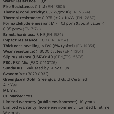
Water resistance:
High
Fire Resistance:
Cfl-s1
(EN 13501)
Thermal conductivity:
0,12 W/(m*K)
(EN 12664)
Thermal resistance:
0,075 (m2 x K)/W
(EN 12667)
Formaldehyde emission:
E1 <=0.1 ppm (typical value <=
0.05 ppm)
(EN 717-1)
Brinell hardness:
8 HB
(EN 1534)
Impact resistance:
EC3
(EN 14354)
Thickness swelling:
<10% (5% typical)
(EN 14354)
Wear resistance:
> 6000 cycles
(EN 14354)
Slip resistance (USRV):
40
(CEN//TS 15676)
FSC:
FSC Mix (FSC-C140725)
SundaHus:
Evaluated by SundaHus
Svanen:
Yes (3029 0032)
Greenguard Gold:
Greenguard Gold Certified
A+:
Yes
M1:
Yes
CE Marked:
Yes
Limited warranty (public environment):
10 years
Limited warranty (home environment):
Limited Lifetime
Warranty