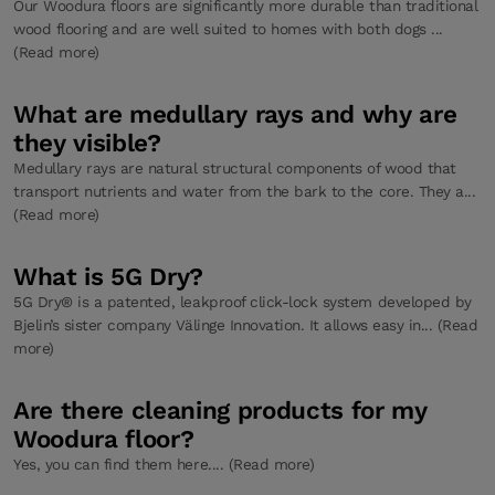
Our Woodura floors are significantly more durable than traditional
wood flooring and are well suited to homes with both dogs ...
(Read more)
What are medullary rays and why are
they visible?
Medullary rays are natural structural components of wood that
transport nutrients and water from the bark to the core. They a...
(Read more)
What is 5G Dry?
5G Dry® is a patented, leakproof click-lock system developed by
Bjelin’s sister company Välinge Innovation. It allows easy in... (Read
more)
Are there cleaning products for my
Woodura floor?
Yes, you can find them here.... (Read more)