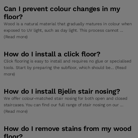
Can I prevent colour changes in my
floor?
Wood is a natural material that gradually matures in colour when
exposed to UV light, such as day light. This process cannot ...
(Read more)
How do I install a click floor?
Click flooring is easy to install and requires no glue or specialised
tools. Start by preparing the subfloor, which should be... (Read
more)
How do I install Bjelin stair nosing?
We offer colour-matched stair nosing for both open and closed
staircases. You can find our full range of stair nosing on our ...
(Read more)
How do I remove stains from my wood
floor?