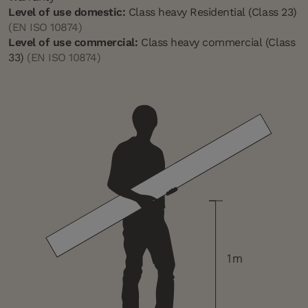
Level of use domestic:
Class heavy Residential (Class 23)
(EN ISO 10874)
Level of use commercial:
Class heavy commercial (Class
33)
(EN ISO 10874)
1m