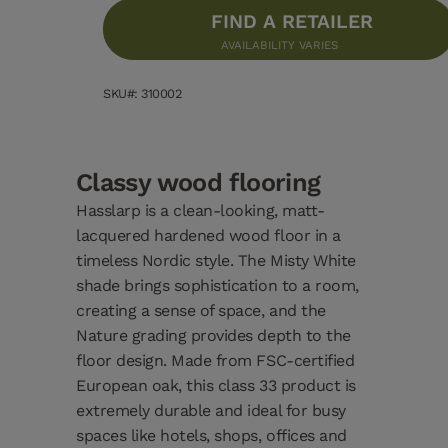
FIND A RETAILER
AVAILABILITY VARIES
SKU#: 310002
Classy wood flooring
Hasslarp is a clean-looking, matt-
lacquered hardened wood floor in a
timeless Nordic style. The Misty White
shade brings sophistication to a room,
creating a sense of space, and the
Nature grading provides depth to the
floor design. Made from FSC-certified
European oak, this class 33 product is
extremely durable and ideal for busy
spaces like hotels, shops, offices and