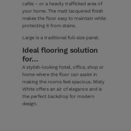
cafés – or a heavily trafficked area of
your home. The matt lacquered finish
makes the floor easy to maintain while
protecting it from stains.
Large is a traditional full-size panel.
Ideal flooring solution
for…
A stylish-looking hotel, office, shop or
home where the floor can assist in
making the rooms feel spacious. Misty
White offers an air of elegance and is
the perfect backdrop for modern
design.