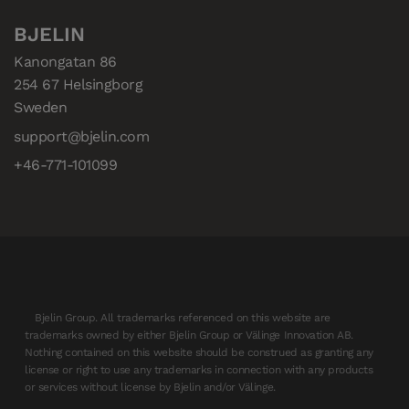
BJELIN
Kanongatan 86

254 67 Helsingborg

Sweden
support@bjelin.com
+46-771-101099
Bjelin Group. All trademarks referenced on this website are
trademarks owned by either Bjelin Group or Välinge Innovation AB.
Nothing contained on this website should be construed as granting any
license or right to use any trademarks in connection with any products
or services without license by Bjelin and/or Välinge.