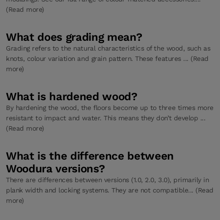
(Read more)
What does grading mean?
Grading refers to the natural characteristics of the wood, such as
knots, colour variation and grain pattern. These features ... (Read
more)
What is hardened wood?
By hardening the wood, the floors become up to three times more
resistant to impact and water. This means they don’t develop ...
(Read more)
What is the difference between
Woodura versions?
There are differences between versions (1.0, 2.0, 3.0), primarily in
plank width and locking systems. They are not compatible... (Read
more)