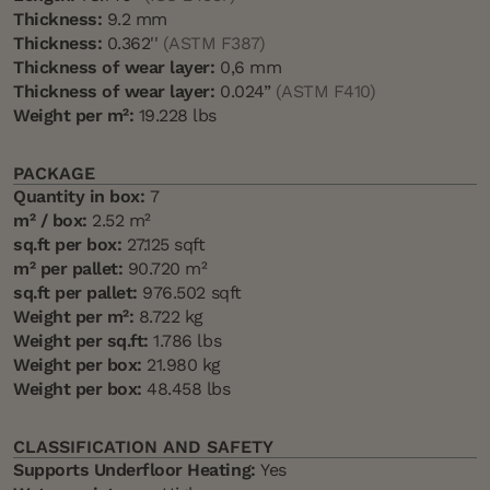
Thickness:
9.2 mm
Thickness:
0.362''
(ASTM F387)
Thickness of wear layer:
0,6 mm
Thickness of wear layer:
0.024”
(ASTM F410)
Weight per m²:
19.228 lbs
PACKAGE
Quantity in box:
7
m² / box:
2.52 m²
sq.ft per box:
27.125 sqft
m² per pallet:
90.720 m²
sq.ft per pallet:
976.502 sqft
Weight per m²:
8.722 kg
Weight per sq.ft:
1.786 lbs
Weight per box:
21.980 kg
Weight per box:
48.458 lbs
CLASSIFICATION AND SAFETY
Supports Underfloor Heating:
Yes