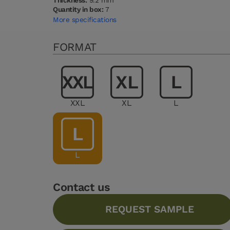
Thickness:
9.2 mm
Quantity in box:
7
More specifications
FORMAT
XXL
XL
L
L
Contact us
REQUEST SAMPLE