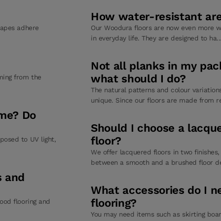
How water-resistant are 
 tapes adhere
Our Woodura floors are now even more wa
in everyday life. They are designed to ha.
Not all planks in my pa
what should I do?
ming from the
The natural patterns and colour variatio
unique. Since our floors are made from re
ime? Do
Should I choose a lacqu
floor?
posed to UV light,
We offer lacquered floors in two finishes
between a smooth and a brushed floor de
s and
What accessories do I n
flooring?
ood flooring and
You may need items such as skirting boar