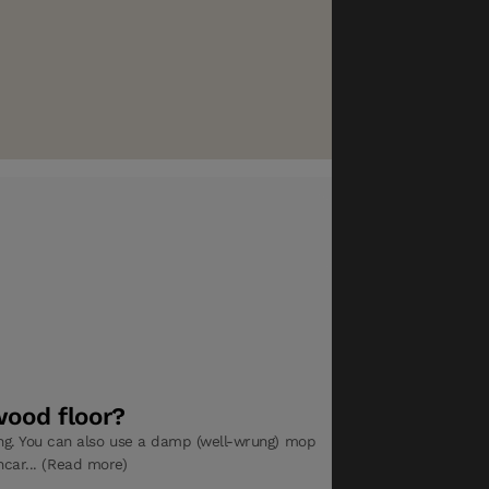
wood floor?
. You can also use a damp (well-wrung) mop
hcar... (Read more)