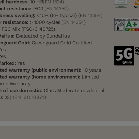
ell hardness:
10 HB
(EN 1534)
ct resistance:
EC3
(EN 14354)
kness swelling:
<10% (5% typical)
(EN 14354)
 resistance:
> 1000 cycles
(EN 14354)
:
FSC Mix (FSC-C140725)
daHus:
Evaluated by SundaHus
nguard Gold:
Greenguard Gold Certified
es
es
Marked:
Yes
ted warranty (public environment):
10 years
ted warranty (home environment):
Limited
time Warranty
l of use domestic:
Class Moderate residential
ss 22)
(EN ISO 10874)