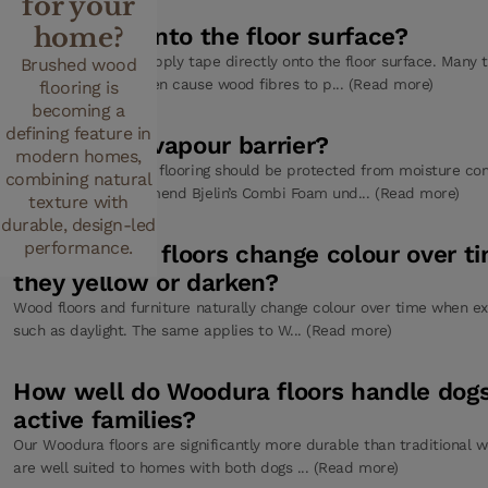
for your
home?
Can I tape onto the floor surface?
No, you should not apply tape directly onto the floor surface. Many
Brushed wood
strongly and may even cause wood fibres to p... (Read more)
flooring is
becoming a
defining feature in
Do I need a vapour barrier?
modern homes,
In most cases, wood flooring should be protected from moisture co
combining natural
subfloor. We recommend Bjelin’s Combi Foam und... (Read more)
texture with
durable, design-led
performance.
Do Woodura floors change colour over t
they yellow or darken?
Wood floors and furniture naturally change colour over time when ex
such as daylight. The same applies to W... (Read more)
How well do Woodura floors handle dog
active families?
Our Woodura floors are significantly more durable than traditional w
are well suited to homes with both dogs ... (Read more)