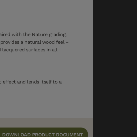
aired with the Nature grading,
provides a natural wood feel –
lacquered surfaces in all
ffect and lends itself to a
DOWNLOAD PRODUCT DOCUMENT