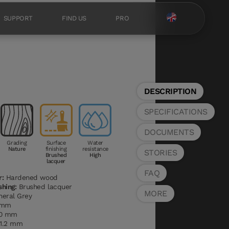
SUPPORT
FIND US
PRO
DESCRIPTION
SPECIFICATIONS
DOCUMENTS
Grading
Surface
Water
Nature
finishing
resistance
STORIES
Brushed
High
lacquer
FAQ
r:
Hardened wood
shing:
Brushed lacquer
MORE
eral Grey
 mm
0 mm
1.2 mm