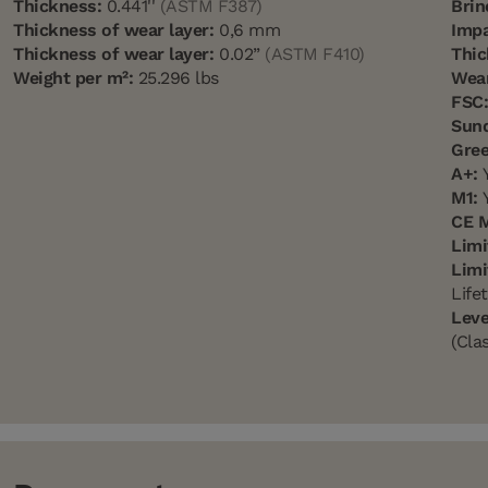
Thickness:
0.441''
(ASTM F387)
Brin
Thickness of wear layer:
0,6 mm
Impa
Thickness of wear layer:
0.02”
(ASTM F410)
Thic
Weight per m²:
25.296 lbs
Wear
FSC
Sun
Gree
A+:
Y
M1:
Y
CE 
Limi
Limi
Life
Leve
(Cla