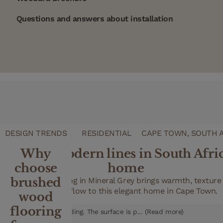
Questions and answers about installation
REFERENCE CASE
DESIGN TRENDS
RESIDENTIAL
CAPE TOWN, SOUTH 
Clean, modern lines in South Afri
Why
choose
home
FAQ
brushed
XL wood flooring in Mineral Grey brings warmth, texture
Can I sand a Woodura floor?
seamless flow to this elegant home in Cape Town.
wood
No, you cannot. Woodura floors – also known as hardened wood floo
flooring
to never require sanding. The surface is p... (Read more)