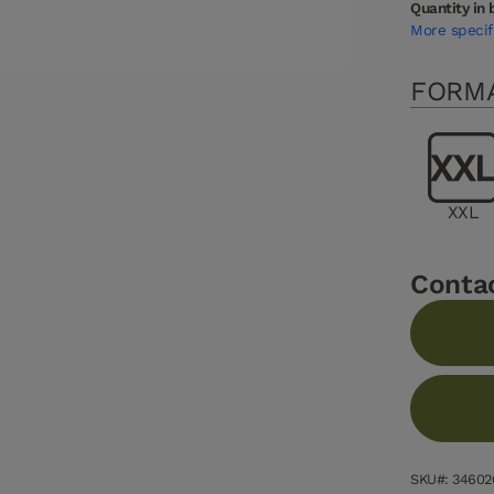
Quantity in 
More specif
FORM
XXL
Conta
SKU#: 34602