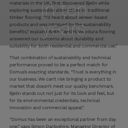
in ten
materials in the UK, first discovered Bjelin while
exploring sustainable alternatives to traditional
timber flooring. “I’d heard about veneer-based
years
products and was intrigued by the sustainability
benefits,” explains Keith. “Bjelin’s Woodura flooring
answered our concerns about durability and
suitability for both residential and commercial use.”
That combination of sustainability and technical
performance proved to be a perfect match for
Domus’s exacting standards. “Trust is everything in
our business. We can’t risk bringing a product to
market that doesn’t meet our quality benchmark.
Bjelin stands out not just for its look and feel, but
for its environmental credentials, technical
innovation and commercial appeal.”
“Domus has been an exceptional partner from day
one,” says Simon Darbyshire, Managing Director of