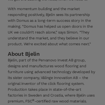
With momentum building and the market
responding positively, Bjelin sees its partnership
with Domus as a long-term success story in the
making. “Domus has helped us open doors in the
UK we couldn’t reach alone,” says Simon. “They
understand the market, and they believe in our
product. We’re excited about what comes next.”
About Bjelin
Bjelin, part of the Pervanovo Invest AB group,
designs and manufactures wood flooring and
furniture using advanced technology developed by
its sister company, Välinge Innovation AB – the
original inventor of the click flooring system.
Production takes place in state-of-the-art
factories in Sweden and Croatia, where Bjelin uses
®
premium, FSC
-certified raw wood materials.