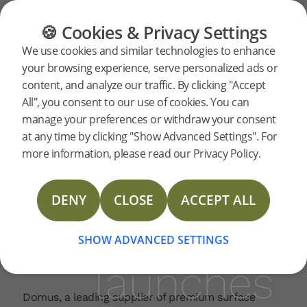
FLOORING
FURNITURE
PRODUCTS
🍪 Cookies & Privacy Settings
Bjelin
Home
News
We use cookies and similar technologies to enhance
2025-08-14 |
your browsing experience, serve personalized ads or
ranks
content, and analyze our traffic. By clicking "Accept
Bjelin is proud to announce that its hardened wood
All", you consent to our use of cookies. You can
flooring – powered by patented Woodura
manage your preferences or withdraw your consent
technology – has been recognised by
Domus
as
among
at any time by clicking "Show Advanced Settings". For
one of the company’s most successful product
more information, please read our Privacy Policy.
launches in the last ten years.
Domus’s
“The response from clients was outstanding right
DENY
CLOSE
ACCEPT ALL
from the start,” says Keith Howard, Commercial
Director at Domus. “That energy fed directly into
best
our sales team’s enthusiasm. Bjelin quickly became
SHOW ADVANCED SETTINGS
a go-to product across both commercial and
launches
residential sectors.”
Domus, a leading supplier of premium surface