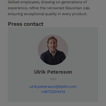
Skilled employees, drawing on generations of
experience, refine the renowned Slavonian oak,
ensuring exceptional quality in every product.
Press contact
Ulrik Petersson
CMO
ulrik.petersson@bjelin.com
+46722314413