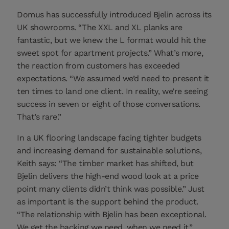
Domus has successfully introduced Bjelin across its
UK showrooms. “The XXL and XL planks are
fantastic, but we knew the L format would hit the
sweet spot for apartment projects.” What’s more,
the reaction from customers has exceeded
expectations. “We assumed we’d need to present it
ten times to land one client. In reality, we’re seeing
success in seven or eight of those conversations.
That’s rare.”
In a UK flooring landscape facing tighter budgets
and increasing demand for sustainable solutions,
Keith says: “The timber market has shifted, but
Bjelin delivers the high-end wood look at a price
point many clients didn’t think was possible.” Just
as important is the support behind the product.
“The relationship with Bjelin has been exceptional.
We get the backing we need, when we need it.”