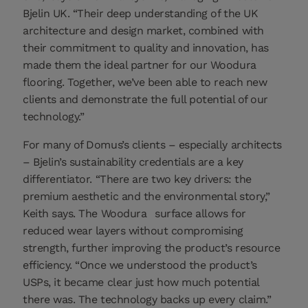
Bjelin UK. “Their deep understanding of the UK
architecture and design market, combined with
their commitment to quality and innovation, has
made them the ideal partner for our Woodura
flooring. Together, we’ve been able to reach new
clients and demonstrate the full potential of our
technology.”
For many of Domus’s clients – especially architects
– Bjelin’s sustainability credentials are a key
differentiator. “There are two key drivers: the
premium aesthetic and the environmental story,”
Keith says. The Woodura
surface allows for
reduced wear layers without compromising
strength, further improving the product’s resource
efficiency. “Once we understood the product’s
USPs, it became clear just how much potential
there was. The technology backs up every claim.”