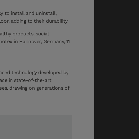
 to install and uninstall,
or, adding to their durability.
althy products, social
motex in Hannover, Germany, 11
vanced technology developed by
lace in state-of-the-art
ees, drawing on generations of