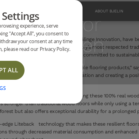
 Settings
PRODUCTS
INSPIRATION
ABOUT BJELIN
ominated for
browsing experience, serve
king "Accept All", you consent to
aimed Green
featuring patented technologies by Välinge Innovation, have b
ithdraw your consent at any time
Domotex, one of the flooring industry’s most respected trade
, please read our Privacy Policy.
production processes, and companies committed to sustainabl
tion Award
 put into producing more sustainable flooring products,” says
PT ALL
a sustainable invention, and innovation and creating a posi
GS
atented Woodura
technology, ensuring these 100% real wood 
 stronger than traditional wood floors while only using a te
forest but also offers exceptional durability for a prolonged 
ng-edge Liteback
technology that makes these resilient floo
sions through decreased material consumption and enhanced t