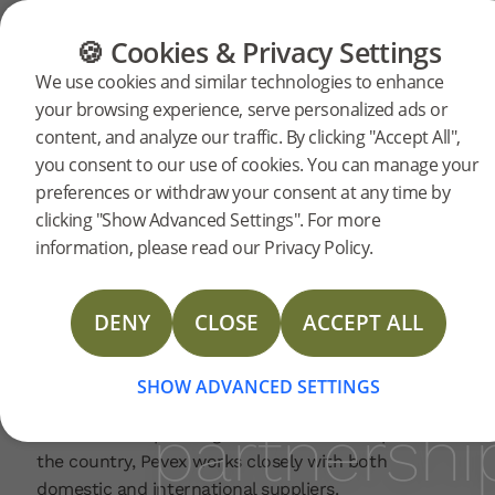
FLOORING
FURNITURE
PRODUCTS
🍪 Cookies & Privacy Settings
Bjelin
Home
News
We use cookies and similar technologies to enhance
2026-04-07 | NEWS
your browsing experience, serve personalized ads or
and
content, and analyze our traffic. By clicking "Accept All",
Bjelin is excited to announce a new collaboration
you consent to our use of cookies. You can manage your
with Croatian home improvement retail chain
preferences or withdraw your consent at any time by
Pevex. Through this partnership, Pevex will
Pevex
clicking "Show Advanced Settings". For more
exclusively offer Bjelin’s Small-format Woodura
information, please read our Privacy Policy.
Planks across its nationwide network, expanding
announce
access to advanced wood flooring for Croatian
consumers.
DENY
CLOSE
ACCEPT ALL
With more than 35 years on the market, Pevex is a
retail
highly recognisable name in Croatia for customers
SHOW ADVANCED SETTINGS
purchasing products for building and decorating
partnershi
homes. With operating sales centres in all parts of
the country, Pevex works closely with both
domestic and international suppliers.