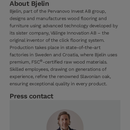
About Bjelin
Bjelin, part of the Pervanovo Invest AB group,
designs and manufactures wood flooring and
furniture using advanced technology developed by
its sister company, Välinge Innovation AB – the
original inventor of the click flooring system.
Production takes place in state-of-the-art
factories in Sweden and Croatia, where Bjelin uses
®
premium, FSC
-certified raw wood materials.
Skilled employees, drawing on generations of
experience, refine the renowned Slavonian oak,
ensuring exceptional quality in every product.
Press contact