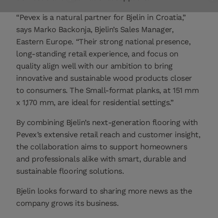
“Pevex is a natural partner for Bjelin in Croatia,”
says Marko Backonja, Bjelin’s Sales Manager,
Eastern Europe. “Their strong national presence,
long-standing retail experience, and focus on
quality align well with our ambition to bring
innovative and sustainable wood products closer
to consumers. The Small-format planks, at 151 mm
x 1,170 mm, are ideal for residential settings.”
By combining Bjelin’s next-generation flooring with
Pevex’s extensive retail reach and customer insight,
the collaboration aims to support homeowners
and professionals alike with smart, durable and
sustainable flooring solutions.
Bjelin looks forward to sharing more news as the
company grows its business.