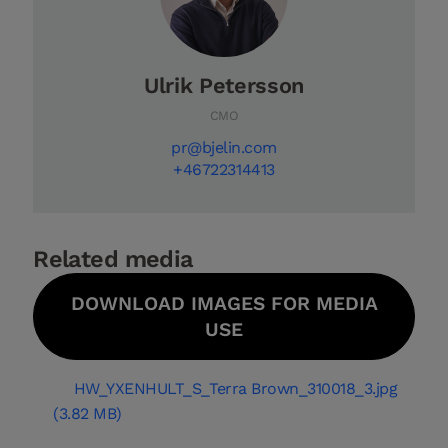
Ulrik Petersson
CMO
pr@bjelin.com
+46722314413
Related media
DOWNLOAD IMAGES FOR MEDIA
USE
HW_YXENHULT_S_Terra Brown_310018_3.jpg
(3.82 MB)