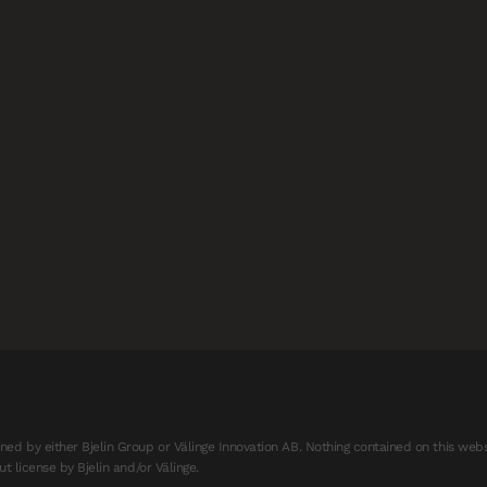
d by either Bjelin Group or Välinge Innovation AB. Nothing contained on this webs
t license by Bjelin and/or Välinge.