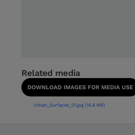
Related media
DOWNLOAD IMAGES FOR MEDIA USE
Urban_Surfaces_01.jpg (16.8 MB)