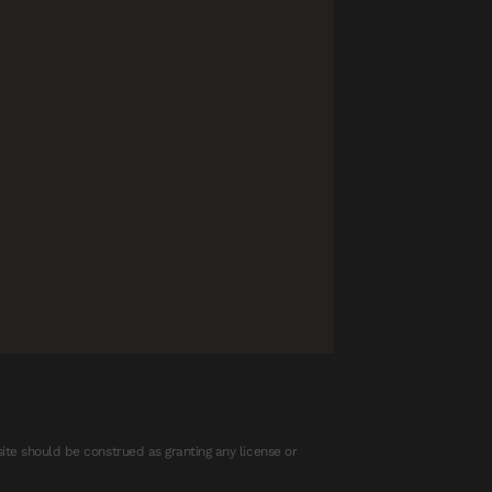
ite should be construed as granting any license or