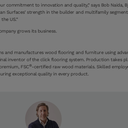
ur commitment to innovation and quality,” says Bob Naida, Bje
an Surfaces’ strength in the builder and multifamily segmen
 the US.”
company grows its business.
signs and manufactures wood flooring and furniture using ad
inal inventor of the click flooring system. Production takes p
®
s premium, FSC
-certified raw wood materials. Skilled employ
ring exceptional quality in every product.