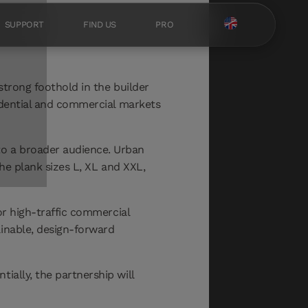
SUPPORT
FIND US
PRO
strong foothold in the builder
sidential and commercial markets
to a broader audience. Urban
the plank sizes L, XL and XXL,
or high-traffic commercial
ainable, design-forward
ially, the partnership will