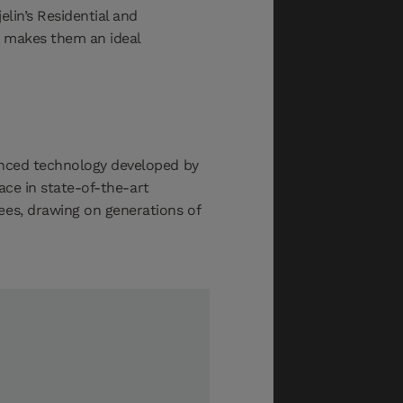
lin’s Residential and
t makes them an ideal
vanced technology developed by
lace in state-of-the-art
ees, drawing on generations of