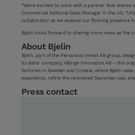
“We’re excited to work with a partner that shares o
Commercial National Sales Manager in the US. “Urb
collaborator as we expand our flooring presence in
Bjelin looks forward to sharing more news as the 
About Bjelin
Bjelin, part of the Pervanovo Invest AB group, de
its sister company, Välinge Innovation AB – the orig
factories in Sweden and Croatia, where Bjelin use
experience, refine the renowned Slavonian oak, ensu
Press contact