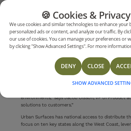
🍪 Cookies & Privacy
FLOORING
FURNITURE
Bjelin p
Home
News
We use cookies and similar technologies to enhance your 
2025-11-19 | PRESSRELEASE
personalized ads or content, and analyze our traffic. By clic
Urban Sur
Bjelin has entered into a strategic partnership wit
our use of cookies. You can manage your preferences or w
and multifamily segments. This collaboration marks
by clicking "Show Advanced Settings". For more information
across the US.
The partnership opens up new opportunities for bo
DENY
CLOSE
ACCE
Surfaces will offer a curated selection of Bjelin’s 
Woodura Herringbone and Nadura Tiles.
SHOW ADVANCED SETTIN
“We’re particularly enthusiastic about the durabili
environments,” says Jacob Olsson, VP of Product at
solutions to customers.”
Urban Surfaces has national access to distribute th
focus on ten key states along the West Coast, leve