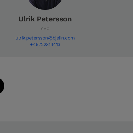
Ulrik Petersson
CMO
ulrik.petersson@bjelin.com
+46722314413