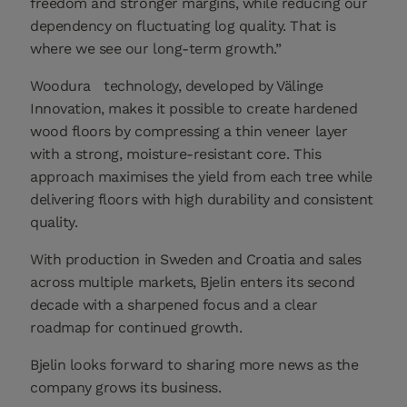
freedom and stronger margins, while reducing our
dependency on fluctuating log quality. That is
where we see our long‑term growth.”
Woodura
technology, developed by Välinge
Innovation, makes it possible to create hardened
wood floors by compressing a thin veneer layer
with a strong, moisture-resistant core. This
approach maximises the yield from each tree while
delivering floors with high durability and consistent
quality.
With production in Sweden and Croatia and sales
across multiple markets, Bjelin enters its second
decade with a sharpened focus and a clear
roadmap for continued growth.
Bjelin looks forward to sharing more news as the
company grows its business.