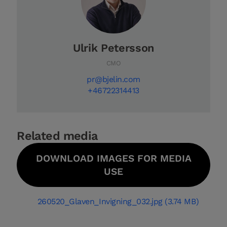
Ulrik Petersson
CMO
pr@bjelin.com
+46722314413
Related media
DOWNLOAD IMAGES FOR MEDIA
USE
260520_Glaven_Invigning_032.jpg (3.74 MB)