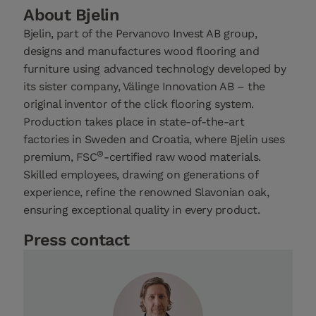
About Bjelin
Bjelin, part of the Pervanovo Invest AB group,
designs and manufactures wood flooring and
furniture using advanced technology developed by
its sister company, Välinge Innovation AB – the
original inventor of the click flooring system.
Production takes place in state-of-the-art
factories in Sweden and Croatia, where Bjelin uses
®
premium, FSC
-certified raw wood materials.
Skilled employees, drawing on generations of
experience, refine the renowned Slavonian oak,
ensuring exceptional quality in every product.
Press contact