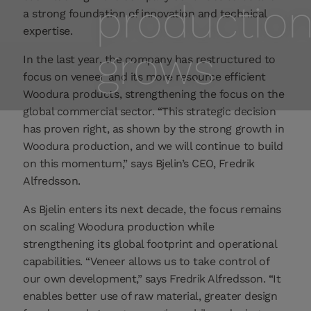
productio
a strong foundation of innovation and technical
expertise.
grows
In the last year, the company has restructured to
focus on veneer and its more resource efficient
Woodura products, strengthening the focus on the
global commercial sector. “This strategic decision
has proven right, as shown by the strong growth in
Woodura production, and we will continue to build
on this momentum,” says Bjelin’s CEO, Fredrik
Alfredsson.
As Bjelin enters its next decade, the focus remains
on scaling Woodura production while
strengthening its global footprint and operational
capabilities. “Veneer allows us to take control of
our own development,” says Fredrik Alfredsson. “It
enables better use of raw material, greater design