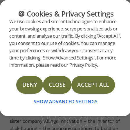
FLOORING
FURNITURE
PRODUCTS
🍪 Cookies & Privacy Settings
Bjelin
Home
News
We use cookies and similar technologies to enhance
2026-05-27 | PRESSRELEASE
your browsing experience, serve personalized ads or
marks
content, and analyze our traffic. By clicking "Accept All",
Bjelin is celebrating its 10-year anniversary, marking
you consent to our use of cookies. You can manage
a decade of growth, innovation and international
your preferences or withdraw your consent at any
expansion. In the last year, the company has
10
time by clicking "Show Advanced Settings". For more
experienced a 40% increase in Woodura flooring
information, please read our Privacy Policy.
growth, confirming the company’s strategic
years
direction and market demand for durable,
resource‑efficient flooring solutions.
DENY
CLOSE
ACCEPT ALL
Since its launch in Sweden 2016, the company has
as
expanded beyond its home market and established
SHOW ADVANCED SETTINGS
offices globally, building a strong international
Woodura
presence. Incorporating technologies developed by
sister company Välinge Innovation – the inventor of
click flooring – the company continues to build on